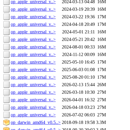
op_apple_universal_v..>
2024-03-13 04:48
16M
op_apple_universal_v..>
2024-03-19 20:39
16M
op_apple_universal_v..>
2024-03-22 19:36
17M
op_apple_universal_v..>
2024-04-18 20:49
17M
op_apple_universal_v..>
2024-05-01 21:11
16M
op_apple_universal_v..>
2024-05-21 20:42
16M
op_apple_universal_v..>
2024-08-01 00:33
16M
op_apple_universal_v..>
2024-11-12 00:09
16M
op_apple_universal_v..>
2025-05-10 16:45
17M
op_apple_universal_v..>
2025-06-03 01:08
17M
op_apple_universal_v..>
2025-08-20 01:10
17M
op_apple_universal_v..>
2026-02-13 15:44
26M
op_apple_universal_v..>
2026-03-18 10:30
27M
op_apple_universal_v..>
2026-04-01 16:32
27M
op_apple_universal_v..>
2026-04-18 03:23
27M
op_apple_universal_v..>
2026-07-02 06:03
27M
op_darwin_amd64_v0.5..>
2018-09-18 19:58
3.3M
op_darwin_amd64_v0.5..>
2018-09-30 20:02
3.4M