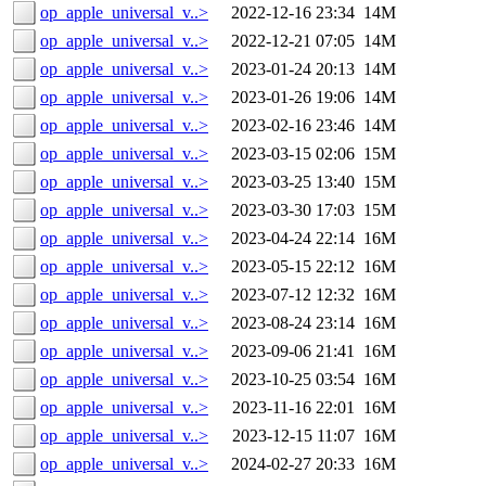
op_apple_universal_v..>
2022-12-16 23:34
14M
op_apple_universal_v..>
2022-12-21 07:05
14M
op_apple_universal_v..>
2023-01-24 20:13
14M
op_apple_universal_v..>
2023-01-26 19:06
14M
op_apple_universal_v..>
2023-02-16 23:46
14M
op_apple_universal_v..>
2023-03-15 02:06
15M
op_apple_universal_v..>
2023-03-25 13:40
15M
op_apple_universal_v..>
2023-03-30 17:03
15M
op_apple_universal_v..>
2023-04-24 22:14
16M
op_apple_universal_v..>
2023-05-15 22:12
16M
op_apple_universal_v..>
2023-07-12 12:32
16M
op_apple_universal_v..>
2023-08-24 23:14
16M
op_apple_universal_v..>
2023-09-06 21:41
16M
op_apple_universal_v..>
2023-10-25 03:54
16M
op_apple_universal_v..>
2023-11-16 22:01
16M
op_apple_universal_v..>
2023-12-15 11:07
16M
op_apple_universal_v..>
2024-02-27 20:33
16M