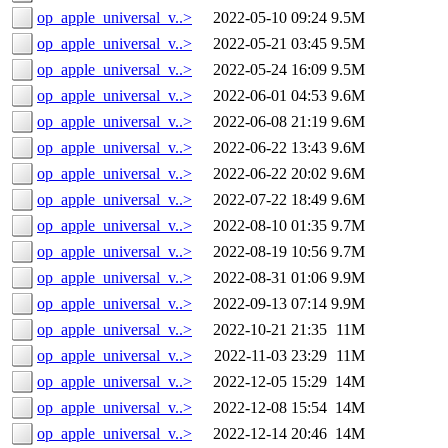
op_apple_universal_v..>
2022-05-10 09:24
9.5M
op_apple_universal_v..>
2022-05-21 03:45
9.5M
op_apple_universal_v..>
2022-05-24 16:09
9.5M
op_apple_universal_v..>
2022-06-01 04:53
9.6M
op_apple_universal_v..>
2022-06-08 21:19
9.6M
op_apple_universal_v..>
2022-06-22 13:43
9.6M
op_apple_universal_v..>
2022-06-22 20:02
9.6M
op_apple_universal_v..>
2022-07-22 18:49
9.6M
op_apple_universal_v..>
2022-08-10 01:35
9.7M
op_apple_universal_v..>
2022-08-19 10:56
9.7M
op_apple_universal_v..>
2022-08-31 01:06
9.9M
op_apple_universal_v..>
2022-09-13 07:14
9.9M
op_apple_universal_v..>
2022-10-21 21:35
11M
op_apple_universal_v..>
2022-11-03 23:29
11M
op_apple_universal_v..>
2022-12-05 15:29
14M
op_apple_universal_v..>
2022-12-08 15:54
14M
op_apple_universal_v..>
2022-12-14 20:46
14M