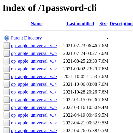
Index of /1password-cli
Name
Last modified
Size
Description
Parent Directory
-
op_apple_universal_v..>
2021-07-23 06:46
7.6M
op_apple_universal_v..>
2021-07-24 03:27
7.6M
op_apple_universal_v..>
2021-08-25 23:33
7.6M
op_apple_universal_v..>
2021-09-02 23:29
7.6M
op_apple_universal_v..>
2021-10-05 11:53
7.6M
op_apple_universal_v..>
2021-10-06 03:08
7.6M
op_apple_universal_v..>
2021-10-28 20:26
7.6M
op_apple_universal_v..>
2022-01-15 05:26
7.6M
op_apple_universal_v..>
2022-03-16 10:50
9.4M
op_apple_universal_v..>
2022-04-19 00:46
9.5M
op_apple_universal_v..>
2022-04-21 00:32
9.5M
op_apple_universal_v..>
2022-04-26 05:38
9.5M