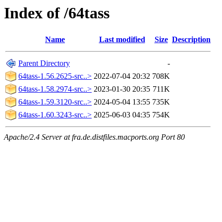
Index of /64tass
Name
Last modified
Size
Description
Parent Directory
-
64tass-1.56.2625-src..>
2022-07-04 20:32
708K
64tass-1.58.2974-src..>
2023-01-30 20:35
711K
64tass-1.59.3120-src..>
2024-05-04 13:55
735K
64tass-1.60.3243-src..>
2025-06-03 04:35
754K
Apache/2.4 Server at fra.de.distfiles.macports.org Port 80