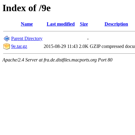
Index of /9e
Name
Last modified
Size
Description
Parent Directory
-
9e.tar.gz
2015-08-29 11:43
2.0K
GZIP compressed doc
Apache/2.4 Server at fra.de.distfiles.macports.org Port 80