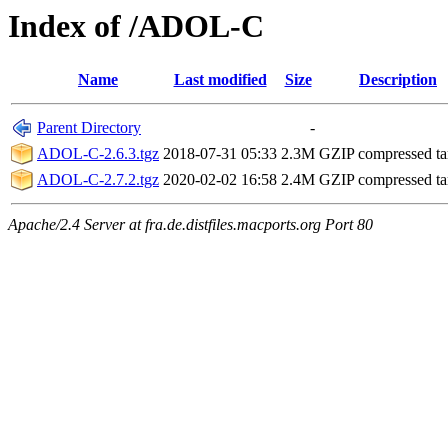
Index of /ADOL-C
Name
Last modified
Size
Description
Parent Directory
-
ADOL-C-2.6.3.tgz
2018-07-31 05:33
2.3M
GZIP compressed ta
ADOL-C-2.7.2.tgz
2020-02-02 16:58
2.4M
GZIP compressed ta
Apache/2.4 Server at fra.de.distfiles.macports.org Port 80