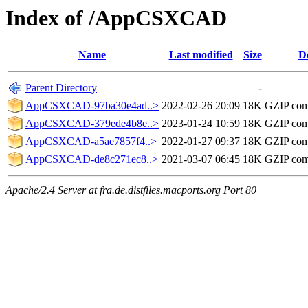
Index of /AppCSXCAD
Name
Last modified
Size
D
Parent Directory
-
AppCSXCAD-97ba30e4ad..>
2022-02-26 20:09
18K
GZIP com
AppCSXCAD-379ede4b8e..>
2023-01-24 10:59
18K
GZIP com
AppCSXCAD-a5ae7857f4..>
2022-01-27 09:37
18K
GZIP com
AppCSXCAD-de8c271ec8..>
2021-03-07 06:45
18K
GZIP com
Apache/2.4 Server at fra.de.distfiles.macports.org Port 80