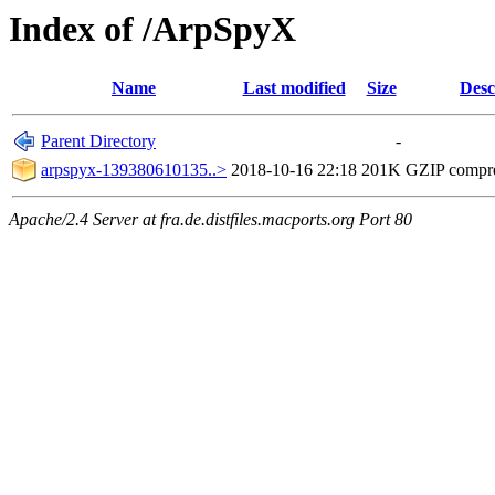
Index of /ArpSpyX
Name
Last modified
Size
Desc
Parent Directory
-
arpspyx-139380610135..>
2018-10-16 22:18
201K
GZIP compr
Apache/2.4 Server at fra.de.distfiles.macports.org Port 80