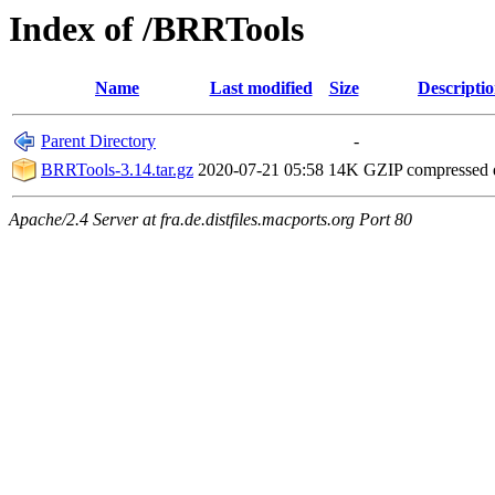
Index of /BRRTools
Name
Last modified
Size
Descripti
Parent Directory
-
BRRTools-3.14.tar.gz
2020-07-21 05:58
14K
GZIP compressed
Apache/2.4 Server at fra.de.distfiles.macports.org Port 80