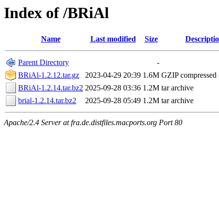
Index of /BRiAl
Name
Last modified
Size
Descripti
Parent Directory
-
BRiAl-1.2.12.tar.gz
2023-04-29 20:39
1.6M
GZIP compressed
BRiAl-1.2.14.tar.bz2
2025-09-28 03:36
1.2M
tar archive
brial-1.2.14.tar.bz2
2025-09-28 05:49
1.2M
tar archive
Apache/2.4 Server at fra.de.distfiles.macports.org Port 80