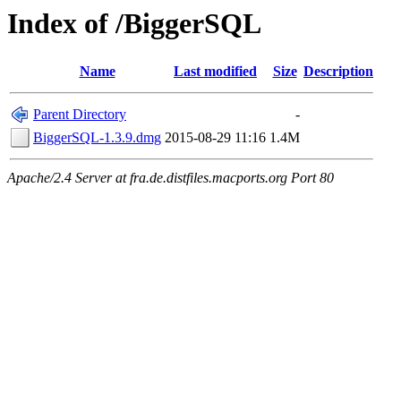
Index of /BiggerSQL
Name
Last modified
Size
Description
Parent Directory
-
BiggerSQL-1.3.9.dmg
2015-08-29 11:16
1.4M
Apache/2.4 Server at fra.de.distfiles.macports.org Port 80