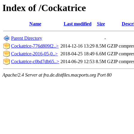
Index of /Cockatrice
Name
Last modified
Size
Descr
Parent Directory
-
Cockatrice-776d809f2..>
2014-12-16 13:29
8.5M
GZIP compre
Cockatrice-2016-05-0..>
2018-04-25 18:49
6.6M
GZIP compre
Cockatrice-c0bd7db65..>
2014-06-29 12:53
8.5M
GZIP compre
Apache/2.4 Server at fra.de.distfiles.macports.org Port 80