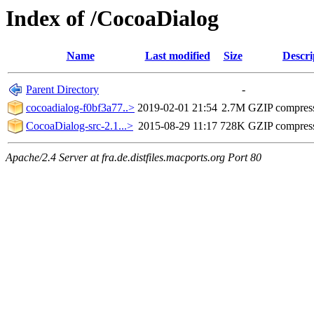
Index of /CocoaDialog
Name
Last modified
Size
Descri
Parent Directory
-
cocoadialog-f0bf3a77..>
2019-02-01 21:54
2.7M
GZIP compres
CocoaDialog-src-2.1...>
2015-08-29 11:17
728K
GZIP compress
Apache/2.4 Server at fra.de.distfiles.macports.org Port 80