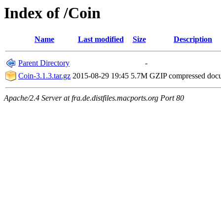
Index of /Coin
Name
Last modified
Size
Description
Parent Directory
-
Coin-3.1.3.tar.gz
2015-08-29 19:45
5.7M
GZIP compressed do
Apache/2.4 Server at fra.de.distfiles.macports.org Port 80