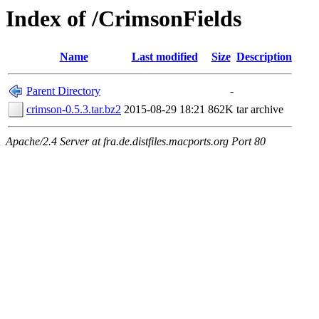
Index of /CrimsonFields
Name
Last modified
Size
Description
Parent Directory
-
crimson-0.5.3.tar.bz2
2015-08-29 18:21
862K
tar archive
Apache/2.4 Server at fra.de.distfiles.macports.org Port 80