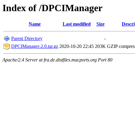
Index of /DPCIManager
Name
Last modified
Size
Descri
Parent Directory
-
DPCIManager-2.0.tar.gz
2020-10-20 22:45
203K
GZIP compres
Apache/2.4 Server at fra.de.distfiles.macports.org Port 80