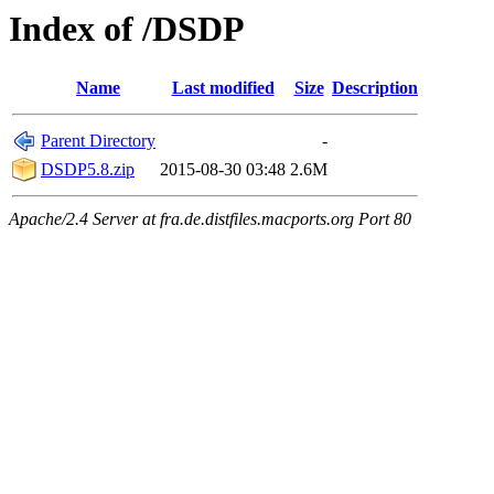
Index of /DSDP
Name
Last modified
Size
Description
Parent Directory
-
DSDP5.8.zip
2015-08-30 03:48
2.6M
Apache/2.4 Server at fra.de.distfiles.macports.org Port 80