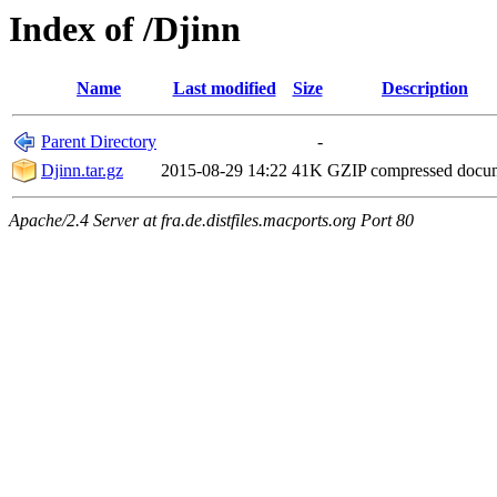
Index of /Djinn
Name
Last modified
Size
Description
Parent Directory
-
Djinn.tar.gz
2015-08-29 14:22
41K
GZIP compressed doc
Apache/2.4 Server at fra.de.distfiles.macports.org Port 80