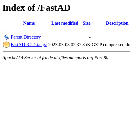
Index of /FastAD
Name
Last modified
Size
Description
Parent Directory
-
FastAD-3.2.1.tar.gz
2023-03-08 02:37
85K
GZIP compressed d
Apache/2.4 Server at fra.de.distfiles.macports.org Port 80