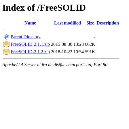
Index of /FreeSOLID
Name
Last modified
Size
Description
Parent Directory
-
FreeSOLID-2.1.1.zip
2015-08-30 13:23
602K
FreeSOLID-2.1.2.zip
2018-10-22 10:54
591K
Apache/2.4 Server at fra.de.distfiles.macports.org Port 80