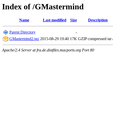
Index of /GMastermind
Name
Last modified
Size
Description
Parent Directory
-
GMastermind2.tgz
2015-08-29 19:40
17K
GZIP compressed tar 
Apache/2.4 Server at fra.de.distfiles.macports.org Port 80