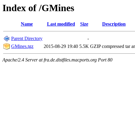
Index of /GMines
Name
Last modified
Size
Description
Parent Directory
-
GMines.tgz
2015-08-29 19:40
5.5K
GZIP compressed tar a
Apache/2.4 Server at fra.de.distfiles.macports.org Port 80