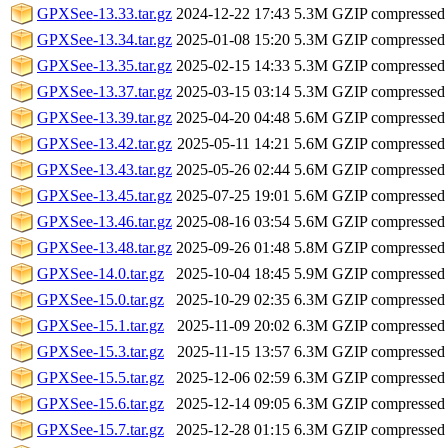
GPXSee-13.33.tar.gz
2024-12-22 17:43
5.3M
GZIP compressed
GPXSee-13.34.tar.gz
2025-01-08 15:20
5.3M
GZIP compressed
GPXSee-13.35.tar.gz
2025-02-15 14:33
5.3M
GZIP compressed
GPXSee-13.37.tar.gz
2025-03-15 03:14
5.3M
GZIP compressed
GPXSee-13.39.tar.gz
2025-04-20 04:48
5.6M
GZIP compressed
GPXSee-13.42.tar.gz
2025-05-11 14:21
5.6M
GZIP compressed
GPXSee-13.43.tar.gz
2025-05-26 02:44
5.6M
GZIP compressed
GPXSee-13.45.tar.gz
2025-07-25 19:01
5.6M
GZIP compressed
GPXSee-13.46.tar.gz
2025-08-16 03:54
5.6M
GZIP compressed
GPXSee-13.48.tar.gz
2025-09-26 01:48
5.8M
GZIP compressed
GPXSee-14.0.tar.gz
2025-10-04 18:45
5.9M
GZIP compressed
GPXSee-15.0.tar.gz
2025-10-29 02:35
6.3M
GZIP compressed
GPXSee-15.1.tar.gz
2025-11-09 20:02
6.3M
GZIP compressed
GPXSee-15.3.tar.gz
2025-11-15 13:57
6.3M
GZIP compressed
GPXSee-15.5.tar.gz
2025-12-06 02:59
6.3M
GZIP compressed
GPXSee-15.6.tar.gz
2025-12-14 09:05
6.3M
GZIP compressed
GPXSee-15.7.tar.gz
2025-12-28 01:15
6.3M
GZIP compressed