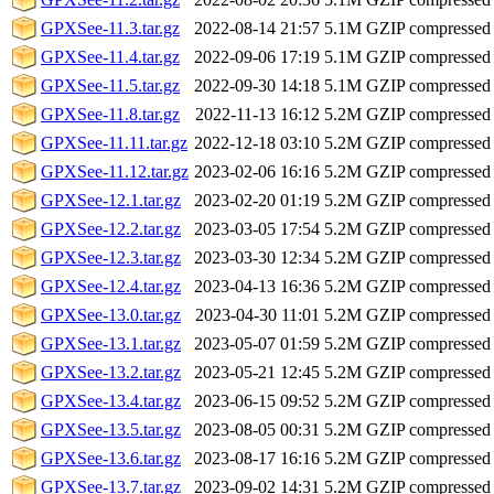
GPXSee-11.3.tar.gz
2022-08-14 21:57
5.1M
GZIP compressed
GPXSee-11.4.tar.gz
2022-09-06 17:19
5.1M
GZIP compressed
GPXSee-11.5.tar.gz
2022-09-30 14:18
5.1M
GZIP compressed
GPXSee-11.8.tar.gz
2022-11-13 16:12
5.2M
GZIP compressed
GPXSee-11.11.tar.gz
2022-12-18 03:10
5.2M
GZIP compressed
GPXSee-11.12.tar.gz
2023-02-06 16:16
5.2M
GZIP compressed
GPXSee-12.1.tar.gz
2023-02-20 01:19
5.2M
GZIP compressed
GPXSee-12.2.tar.gz
2023-03-05 17:54
5.2M
GZIP compressed
GPXSee-12.3.tar.gz
2023-03-30 12:34
5.2M
GZIP compressed
GPXSee-12.4.tar.gz
2023-04-13 16:36
5.2M
GZIP compressed
GPXSee-13.0.tar.gz
2023-04-30 11:01
5.2M
GZIP compressed
GPXSee-13.1.tar.gz
2023-05-07 01:59
5.2M
GZIP compressed
GPXSee-13.2.tar.gz
2023-05-21 12:45
5.2M
GZIP compressed
GPXSee-13.4.tar.gz
2023-06-15 09:52
5.2M
GZIP compressed
GPXSee-13.5.tar.gz
2023-08-05 00:31
5.2M
GZIP compressed
GPXSee-13.6.tar.gz
2023-08-17 16:16
5.2M
GZIP compressed
GPXSee-13.7.tar.gz
2023-09-02 14:31
5.2M
GZIP compressed