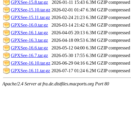
GPXSee-15.8.tar.gz
2026-01-11 15:43
6.3M
GZIP compressed
GPXSee-15.10.tar.gz
2026-02-01 01:47
6.3M
GZIP compressed
GPXSee-15.11.tar.gz
2026-02-24 21:23
6.3M
GZIP compressed
GPXSee-16.0.tar.gz
2026-03-14 21:42
6.3M
GZIP compressed
GPXSee-16.1.tar.gz
2026-04-05 20:13
6.3M
GZIP compressed
GPXSee-16.3.tar.gz
2026-04-18 09:53
6.3M
GZIP compressed
GPXSee-16.6.tar.gz
2026-05-12 04:00
6.3M
GZIP compressed
GPXSee-16.7.tar.gz
2026-05-30 17:55
6.3M
GZIP compressed
GPXSee-16.10.tar.gz
2026-06-29 04:16
6.2M
GZIP compressed
GPXSee-16.11.tar.gz
2026-07-17 01:24
6.2M
GZIP compressed
Apache/2.4 Server at fra.de.distfiles.macports.org Port 80