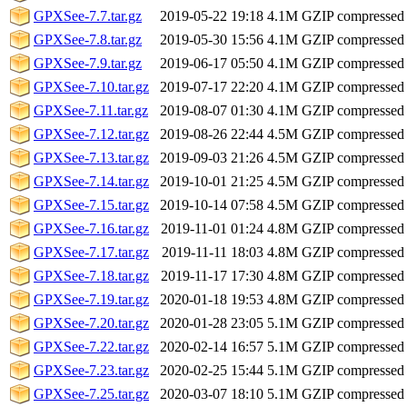
GPXSee-7.7.tar.gz
2019-05-22 19:18
4.1M
GZIP compressed
GPXSee-7.8.tar.gz
2019-05-30 15:56
4.1M
GZIP compressed
GPXSee-7.9.tar.gz
2019-06-17 05:50
4.1M
GZIP compressed
GPXSee-7.10.tar.gz
2019-07-17 22:20
4.1M
GZIP compressed
GPXSee-7.11.tar.gz
2019-08-07 01:30
4.1M
GZIP compressed
GPXSee-7.12.tar.gz
2019-08-26 22:44
4.5M
GZIP compressed
GPXSee-7.13.tar.gz
2019-09-03 21:26
4.5M
GZIP compressed
GPXSee-7.14.tar.gz
2019-10-01 21:25
4.5M
GZIP compressed
GPXSee-7.15.tar.gz
2019-10-14 07:58
4.5M
GZIP compressed
GPXSee-7.16.tar.gz
2019-11-01 01:24
4.8M
GZIP compressed
GPXSee-7.17.tar.gz
2019-11-11 18:03
4.8M
GZIP compressed
GPXSee-7.18.tar.gz
2019-11-17 17:30
4.8M
GZIP compressed
GPXSee-7.19.tar.gz
2020-01-18 19:53
4.8M
GZIP compressed
GPXSee-7.20.tar.gz
2020-01-28 23:05
5.1M
GZIP compressed
GPXSee-7.22.tar.gz
2020-02-14 16:57
5.1M
GZIP compressed
GPXSee-7.23.tar.gz
2020-02-25 15:44
5.1M
GZIP compressed
GPXSee-7.25.tar.gz
2020-03-07 18:10
5.1M
GZIP compressed