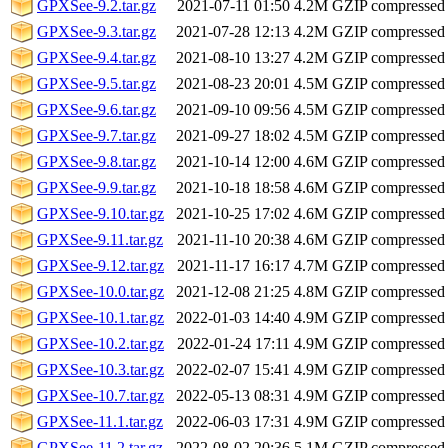
GPXSee-9.2.tar.gz
2021-07-11 01:50
4.2M
GZIP compressed
GPXSee-9.3.tar.gz
2021-07-28 12:13
4.2M
GZIP compressed
GPXSee-9.4.tar.gz
2021-08-10 13:27
4.2M
GZIP compressed
GPXSee-9.5.tar.gz
2021-08-23 20:01
4.5M
GZIP compressed
GPXSee-9.6.tar.gz
2021-09-10 09:56
4.5M
GZIP compressed
GPXSee-9.7.tar.gz
2021-09-27 18:02
4.5M
GZIP compressed
GPXSee-9.8.tar.gz
2021-10-14 12:00
4.6M
GZIP compressed
GPXSee-9.9.tar.gz
2021-10-18 18:58
4.6M
GZIP compressed
GPXSee-9.10.tar.gz
2021-10-25 17:02
4.6M
GZIP compressed
GPXSee-9.11.tar.gz
2021-11-10 20:38
4.6M
GZIP compressed
GPXSee-9.12.tar.gz
2021-11-17 16:17
4.7M
GZIP compressed
GPXSee-10.0.tar.gz
2021-12-08 21:25
4.8M
GZIP compressed
GPXSee-10.1.tar.gz
2022-01-03 14:40
4.9M
GZIP compressed
GPXSee-10.2.tar.gz
2022-01-24 17:11
4.9M
GZIP compressed
GPXSee-10.3.tar.gz
2022-02-07 15:41
4.9M
GZIP compressed
GPXSee-10.7.tar.gz
2022-05-13 08:31
4.9M
GZIP compressed
GPXSee-11.1.tar.gz
2022-06-03 17:31
4.9M
GZIP compressed
GPXSee-11.2.tar.gz
2022-08-02 20:36
5.1M
GZIP compressed