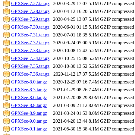
GPXSee-7.27.tar.gz
2020-03-29 17:07
5.1M
GZIP compressed
GPXSee-7.28.tar.gz
2020-04-12 16:20
5.1M
GZIP compressed
GPXSee-7.29.tar.gz
2020-04-25 13:07
5.1M
GZIP compressed
GPXSee-7.30.tar.gz
2020-06-01 01:15
5.1M
GZIP compressed
GPXSee-7.31.tar.gz
2020-07-01 18:35
5.1M
GZIP compressed
GPXSee-7.32.tar.gz
2020-09-24 05:00
5.1M
GZIP compressed
GPXSee-7.33.tar.gz
2020-10-08 15:42
5.2M
GZIP compressed
GPXSee-7.34.tar.gz
2020-10-25 15:08
5.2M
GZIP compressed
GPXSee-7.35.tar.gz
2020-10-30 13:52
5.2M
GZIP compressed
GPXSee-7.36.tar.gz
2020-11-12 17:37
5.2M
GZIP compressed
GPXSee-8.0.tar.gz
2020-12-29 07:16
7.4M
GZIP compressed
GPXSee-8.3.tar.gz
2021-01-29 08:26
7.4M
GZIP compressed
GPXSee-8.6.tar.gz
2021-02-20 08:29
8.0M
GZIP compressed
GPXSee-8.8.tar.gz
2021-03-09 21:12
8.0M
GZIP compressed
GPXSee-8.9.tar.gz
2021-03-24 01:53
8.0M
GZIP compressed
GPXSee-9.0.tar.gz
2021-04-20 13:44
8.1M
GZIP compressed
GPXSee-9.1.tar.gz
2021-05-30 15:38
4.1M
GZIP compressed