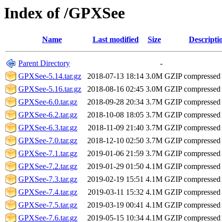
Index of /GPXSee
Name
Last modified
Size
Descripti
Parent Directory
-
GPXSee-5.14.tar.gz
2018-07-13 18:14
3.0M
GZIP compressed
GPXSee-5.16.tar.gz
2018-08-16 02:45
3.0M
GZIP compressed
GPXSee-6.0.tar.gz
2018-09-28 20:34
3.7M
GZIP compressed
GPXSee-6.2.tar.gz
2018-10-08 18:05
3.7M
GZIP compressed
GPXSee-6.3.tar.gz
2018-11-09 21:40
3.7M
GZIP compressed
GPXSee-7.0.tar.gz
2018-12-10 02:50
3.7M
GZIP compressed
GPXSee-7.1.tar.gz
2019-01-06 21:59
3.7M
GZIP compressed
GPXSee-7.2.tar.gz
2019-01-29 01:50
4.1M
GZIP compressed
GPXSee-7.3.tar.gz
2019-02-19 15:51
4.1M
GZIP compressed
GPXSee-7.4.tar.gz
2019-03-11 15:32
4.1M
GZIP compressed
GPXSee-7.5.tar.gz
2019-03-19 00:41
4.1M
GZIP compressed
GPXSee-7.6.tar.gz
2019-05-15 10:34
4.1M
GZIP compressed