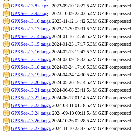
GPXSee-13.8.tar.gz
2023-09-10 18:22
5.4M
GZIP compressed
GPXSee-13.9.tar.gz
2023-10-09 22:03
5.4M
GZIP compressed
GPXSee-13.10.tar.gz
2023-11-12 14:42
5.3M
GZIP compressed
GPXSee-13.13.tar.gz
2023-12-30 03:31
5.3M
GZIP compressed
GPXSee-13.14.tar.gz
2024-01-16 14:59
5.3M
GZIP compressed
GPXSee-13.15.tar.gz
2024-01-23 17:17
5.3M
GZIP compressed
GPXSee-13.16.tar.gz
2024-02-13 12:47
5.3M
GZIP compressed
GPXSee-13.17.tar.gz
2024-03-09 18:33
5.3M
GZIP compressed
GPXSee-13.18.tar.gz
2024-03-24 17:16
5.3M
GZIP compressed
GPXSee-13.19.tar.gz
2024-04-24 14:30
5.4M
GZIP compressed
GPXSee-13.20.tar.gz
2024-05-26 19:14
5.4M
GZIP compressed
GPXSee-13.21.tar.gz
2024-06-08 23:41
5.4M
GZIP compressed
GPXSee-13.22.tar.gz
2024-06-17 01:14
5.4M
GZIP compressed
GPXSee-13.23.tar.gz
2024-08-11 01:18
5.4M
GZIP compressed
GPXSee-13.24.tar.gz
2024-09-13 00:11
5.4M
GZIP compressed
GPXSee-13.26.tar.gz
2024-10-26 02:28
5.4M
GZIP compressed
GPXSee-13.27.tar.gz
2024-11-10 23:47
5.4M
GZIP compressed