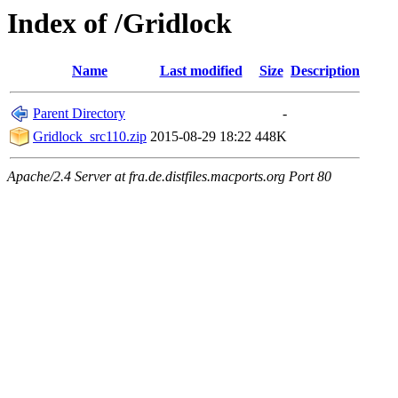
Index of /Gridlock
Name
Last modified
Size
Description
Parent Directory
-
Gridlock_src110.zip
2015-08-29 18:22
448K
Apache/2.4 Server at fra.de.distfiles.macports.org Port 80