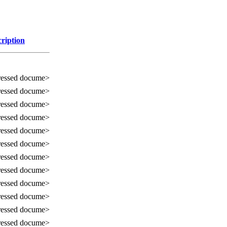
ription
essed docume>
essed docume>
essed docume>
essed docume>
essed docume>
essed docume>
essed docume>
essed docume>
essed docume>
essed docume>
essed docume>
essed docume>