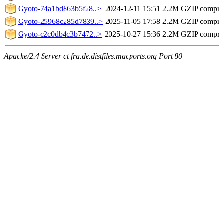
Gyoto-74a1bd863b5f28..>
2024-12-11 15:51
2.2M
GZIP compr
Gyoto-25968c285d7839..>
2025-11-05 17:58
2.2M
GZIP compr
Gyoto-c2c0db4c3b7472..>
2025-10-27 15:36
2.2M
GZIP compr
Apache/2.4 Server at fra.de.distfiles.macports.org Port 80