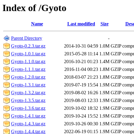
Index of /Gyoto
Name
Last modified
Size
Desc
Parent Directory
-
Gyoto-0.2.3.tar.gz
2014-10-31 04:59
1.0M
GZIP compr
Gyoto-1.0.1.tar.gz
2015-05-28 11:14
1.1M
GZIP compr
Gyoto-1.1.0.tar.gz
2016-10-21 01:23
1.4M
GZIP compr
Gyoto-1.1.1.tar.gz
2016-11-04 00:23
1.8M
GZIP compr
Gyoto-1.2.0.tar.gz
2018-03-07 21:23
1.8M
GZIP compr
Gyoto-1.3.1.tar.gz
2019-07-19 15:54
1.9M
GZIP compr
Gyoto-1.3.2.tar.gz
2019-08-02 16:26
1.9M
GZIP compr
Gyoto-1.3.5.tar.gz
2019-08-03 12:33
1.9M
GZIP compr
Gyoto-1.3.6.tar.gz
2019-10-02 18:32
1.9M
GZIP compr
Gyoto-1.4.1.tar.gz
2019-10-24 15:52
1.9M
GZIP compr
Gyoto-1.4.3.tar.gz
2019-10-26 00:30
1.9M
GZIP compr
Gyoto-1.4.4.tar.gz
2022-06-19 01:15
1.9M
GZIP compr