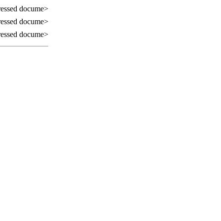
essed docume>
essed docume>
essed docume>