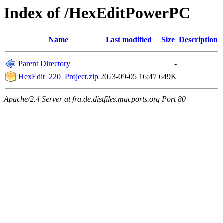
Index of /HexEditPowerPC
Name
Last modified
Size
Description
Parent Directory
-
HexEdit_220_Project.zip
2023-09-05 16:47
649K
Apache/2.4 Server at fra.de.distfiles.macports.org Port 80