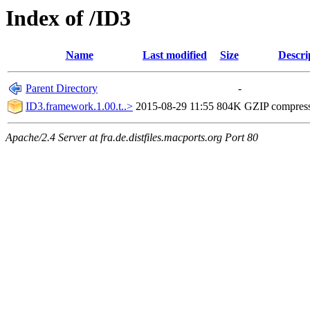
Index of /ID3
Name
Last modified
Size
Descri
Parent Directory
-
ID3.framework.1.00.t..>
2015-08-29 11:55
804K
GZIP compres
Apache/2.4 Server at fra.de.distfiles.macports.org Port 80