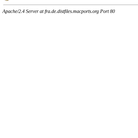
Apache/2.4 Server at fra.de.distfiles.macports.org Port 80