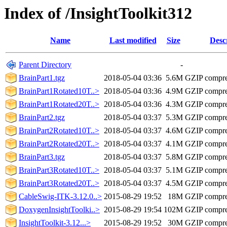
Index of /InsightToolkit312
Name
Last modified
Size
Desc
Parent Directory
-
BrainPart1.tgz
2018-05-04 03:36
5.6M
GZIP compres
BrainPart1Rotated10T..>
2018-05-04 03:36
4.9M
GZIP compres
BrainPart1Rotated20T..>
2018-05-04 03:36
4.3M
GZIP compres
BrainPart2.tgz
2018-05-04 03:37
5.3M
GZIP compres
BrainPart2Rotated10T..>
2018-05-04 03:37
4.6M
GZIP compres
BrainPart2Rotated20T..>
2018-05-04 03:37
4.1M
GZIP compres
BrainPart3.tgz
2018-05-04 03:37
5.8M
GZIP compres
BrainPart3Rotated10T..>
2018-05-04 03:37
5.1M
GZIP compres
BrainPart3Rotated20T..>
2018-05-04 03:37
4.5M
GZIP compres
CableSwig-ITK-3.12.0..>
2015-08-29 19:52
18M
GZIP compr
DoxygenInsightToolki..>
2015-08-29 19:54
102M
GZIP compr
InsightToolkit-3.12...>
2015-08-29 19:52
30M
GZIP compr