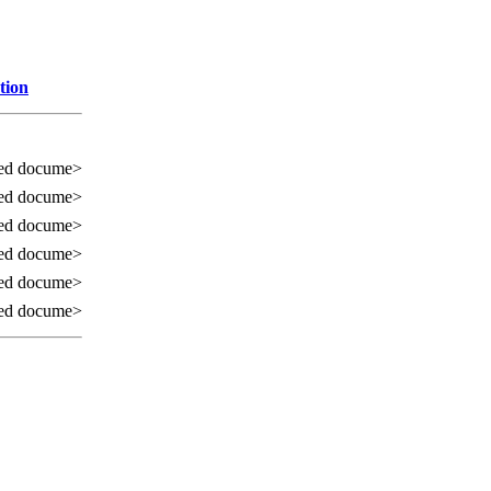
tion
ed docume>
ed docume>
ed docume>
ed docume>
ed docume>
ed docume>