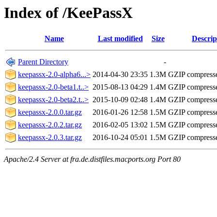
Index of /KeePassX
Name
Last modified
Size
Descrip
Parent Directory
-
keepassx-2.0-alpha6...>
2014-04-30 23:35
1.3M
GZIP compress
keepassx-2.0-beta1.t..>
2015-08-13 04:29
1.4M
GZIP compress
keepassx-2.0-beta2.t..>
2015-10-09 02:48
1.4M
GZIP compress
keepassx-2.0.0.tar.gz
2016-01-26 12:58
1.5M
GZIP compress
keepassx-2.0.2.tar.gz
2016-02-05 13:02
1.5M
GZIP compress
keepassx-2.0.3.tar.gz
2016-10-24 05:01
1.5M
GZIP compress
Apache/2.4 Server at fra.de.distfiles.macports.org Port 80