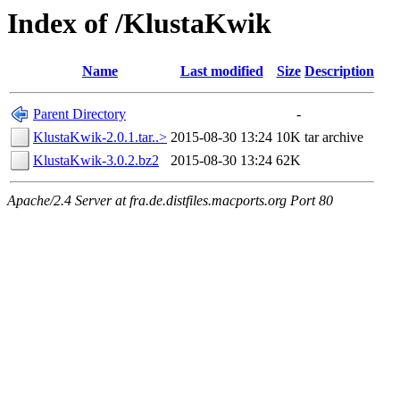
Index of /KlustaKwik
Name
Last modified
Size
Description
Parent Directory
-
KlustaKwik-2.0.1.tar..>
2015-08-30 13:24
10K
tar archive
KlustaKwik-3.0.2.bz2
2015-08-30 13:24
62K
Apache/2.4 Server at fra.de.distfiles.macports.org Port 80