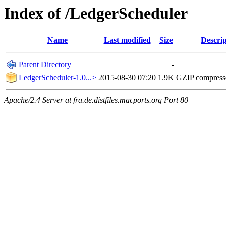
Index of /LedgerScheduler
Name
Last modified
Size
Descrip
Parent Directory
-
LedgerScheduler-1.0...>
2015-08-30 07:20
1.9K
GZIP compres
Apache/2.4 Server at fra.de.distfiles.macports.org Port 80