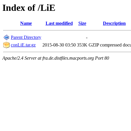
Index of /LiE
Name
Last modified
Size
Description
Parent Directory
-
conLiE.tar.gz
2015-08-30 03:50
353K
GZIP compressed do
Apache/2.4 Server at fra.de.distfiles.macports.org Port 80