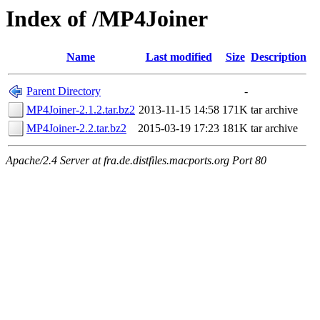
Index of /MP4Joiner
Name
Last modified
Size
Description
Parent Directory
-
MP4Joiner-2.1.2.tar.bz2
2013-11-15 14:58
171K
tar archive
MP4Joiner-2.2.tar.bz2
2015-03-19 17:23
181K
tar archive
Apache/2.4 Server at fra.de.distfiles.macports.org Port 80