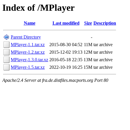
Index of /MPlayer
Name
Last modified
Size
Description
Parent Directory
-
MPlayer-1.1.tar.xz
2015-08-30 04:52
11M
tar archive
MPlayer-1.2.tar.xz
2015-12-02 19:13
12M
tar archive
MPlayer-1.3.0.tar.xz
2016-05-18 22:35
13M
tar archive
MPlayer-1.5.tar.xz
2022-10-19 16:25
15M
tar archive
Apache/2.4 Server at fra.de.distfiles.macports.org Port 80