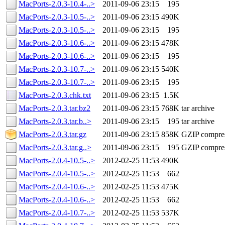
MacPorts-2.0.3-10.4-..>
2011-09-06 23:15
195
MacPorts-2.0.3-10.5-..>
2011-09-06 23:15
490K
MacPorts-2.0.3-10.5-..>
2011-09-06 23:15
195
MacPorts-2.0.3-10.6-..>
2011-09-06 23:15
478K
MacPorts-2.0.3-10.6-..>
2011-09-06 23:15
195
MacPorts-2.0.3-10.7-..>
2011-09-06 23:15
540K
MacPorts-2.0.3-10.7-..>
2011-09-06 23:15
195
MacPorts-2.0.3.chk.txt
2011-09-06 23:15
1.5K
MacPorts-2.0.3.tar.bz2
2011-09-06 23:15
768K
tar archive
MacPorts-2.0.3.tar.b..>
2011-09-06 23:15
195
tar archive
MacPorts-2.0.3.tar.gz
2011-09-06 23:15
858K
GZIP compre
MacPorts-2.0.3.tar.g..>
2011-09-06 23:15
195
GZIP compre
MacPorts-2.0.4-10.5-..>
2012-02-25 11:53
490K
MacPorts-2.0.4-10.5-..>
2012-02-25 11:53
662
MacPorts-2.0.4-10.6-..>
2012-02-25 11:53
475K
MacPorts-2.0.4-10.6-..>
2012-02-25 11:53
662
MacPorts-2.0.4-10.7-..>
2012-02-25 11:53
537K