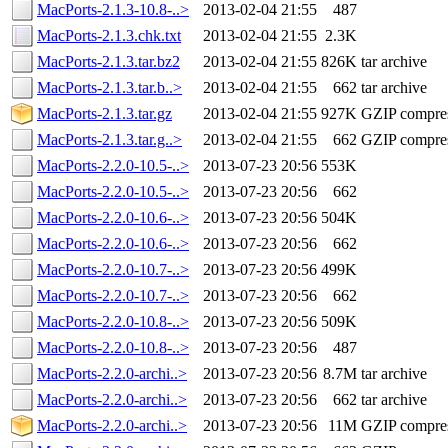
MacPorts-2.1.3-10.8-..>
2013-02-04 21:55
487
MacPorts-2.1.3.chk.txt
2013-02-04 21:55
2.3K
MacPorts-2.1.3.tar.bz2
2013-02-04 21:55
826K
tar archive
MacPorts-2.1.3.tar.b..>
2013-02-04 21:55
662
tar archive
MacPorts-2.1.3.tar.gz
2013-02-04 21:55
927K
GZIP compre
MacPorts-2.1.3.tar.g..>
2013-02-04 21:55
662
GZIP compre
MacPorts-2.2.0-10.5-..>
2013-07-23 20:56
553K
MacPorts-2.2.0-10.5-..>
2013-07-23 20:56
662
MacPorts-2.2.0-10.6-..>
2013-07-23 20:56
504K
MacPorts-2.2.0-10.6-..>
2013-07-23 20:56
662
MacPorts-2.2.0-10.7-..>
2013-07-23 20:56
499K
MacPorts-2.2.0-10.7-..>
2013-07-23 20:56
662
MacPorts-2.2.0-10.8-..>
2013-07-23 20:56
509K
MacPorts-2.2.0-10.8-..>
2013-07-23 20:56
487
MacPorts-2.2.0-archi..>
2013-07-23 20:56
8.7M
tar archive
MacPorts-2.2.0-archi..>
2013-07-23 20:56
662
tar archive
MacPorts-2.2.0-archi..>
2013-07-23 20:56
11M
GZIP compre