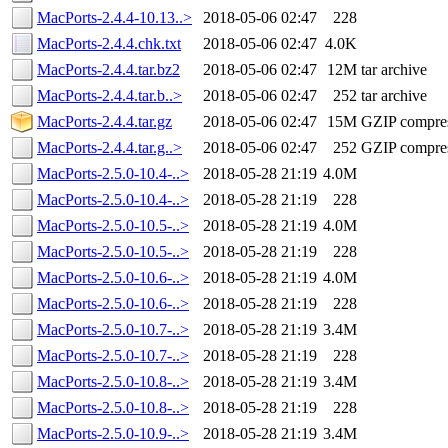
MacPorts-2.4.4-10.13..>
2018-05-06 02:47
228
MacPorts-2.4.4.chk.txt
2018-05-06 02:47
4.0K
MacPorts-2.4.4.tar.bz2
2018-05-06 02:47
12M
tar archive
MacPorts-2.4.4.tar.b..>
2018-05-06 02:47
252
tar archive
MacPorts-2.4.4.tar.gz
2018-05-06 02:47
15M
GZIP compre
MacPorts-2.4.4.tar.g..>
2018-05-06 02:47
252
GZIP compre
MacPorts-2.5.0-10.4-..>
2018-05-28 21:19
4.0M
MacPorts-2.5.0-10.4-..>
2018-05-28 21:19
228
MacPorts-2.5.0-10.5-..>
2018-05-28 21:19
4.0M
MacPorts-2.5.0-10.5-..>
2018-05-28 21:19
228
MacPorts-2.5.0-10.6-..>
2018-05-28 21:19
4.0M
MacPorts-2.5.0-10.6-..>
2018-05-28 21:19
228
MacPorts-2.5.0-10.7-..>
2018-05-28 21:19
3.4M
MacPorts-2.5.0-10.7-..>
2018-05-28 21:19
228
MacPorts-2.5.0-10.8-..>
2018-05-28 21:19
3.4M
MacPorts-2.5.0-10.8-..>
2018-05-28 21:19
228
MacPorts-2.5.0-10.9-..>
2018-05-28 21:19
3.4M