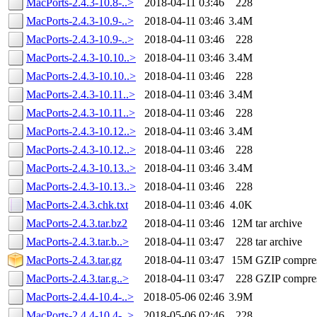
MacPorts-2.4.3-10.8-..>
2018-04-11 03:46
228
MacPorts-2.4.3-10.9-..>
2018-04-11 03:46
3.4M
MacPorts-2.4.3-10.9-..>
2018-04-11 03:46
228
MacPorts-2.4.3-10.10..>
2018-04-11 03:46
3.4M
MacPorts-2.4.3-10.10..>
2018-04-11 03:46
228
MacPorts-2.4.3-10.11..>
2018-04-11 03:46
3.4M
MacPorts-2.4.3-10.11..>
2018-04-11 03:46
228
MacPorts-2.4.3-10.12..>
2018-04-11 03:46
3.4M
MacPorts-2.4.3-10.12..>
2018-04-11 03:46
228
MacPorts-2.4.3-10.13..>
2018-04-11 03:46
3.4M
MacPorts-2.4.3-10.13..>
2018-04-11 03:46
228
MacPorts-2.4.3.chk.txt
2018-04-11 03:46
4.0K
MacPorts-2.4.3.tar.bz2
2018-04-11 03:46
12M
tar archive
MacPorts-2.4.3.tar.b..>
2018-04-11 03:47
228
tar archive
MacPorts-2.4.3.tar.gz
2018-04-11 03:47
15M
GZIP compre
MacPorts-2.4.3.tar.g..>
2018-04-11 03:47
228
GZIP compre
MacPorts-2.4.4-10.4-..>
2018-05-06 02:46
3.9M
MacPorts-2.4.4-10.4-..>
2018-05-06 02:46
228