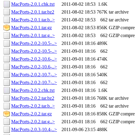
MacPorts-2.0.1.chk.txt
2011-08-02 18:53
1.6K
MacPorts-2.0.1.tar.bz2
2011-08-02 18:53
767K
tar archive
MacPorts-2.0.1.tar.b..>
2011-08-02 18:53
662
tar archive
MacPorts-2.0.1.tar.gz
2011-08-02 18:53
856K
GZIP compre
MacPorts-2.0.1.tar.g..>
2011-08-02 18:53
662
GZIP compre
MacPorts-2.0.2-10.5-..>
2011-09-01 18:16
489K
MacPorts-2.0.2-10.5-..>
2011-09-01 18:16
662
MacPorts-2.0.2-10.6-..>
2011-09-01 18:16
474K
MacPorts-2.0.2-10.6-..>
2011-09-01 18:16
662
MacPorts-2.0.2-10.7-..>
2011-09-01 18:16
540K
MacPorts-2.0.2-10.7-..>
2011-09-01 18:16
662
MacPorts-2.0.2.chk.txt
2011-09-01 18:16
1.6K
MacPorts-2.0.2.tar.bz2
2011-09-01 18:16
768K
tar archive
MacPorts-2.0.2.tar.b..>
2011-09-01 18:16
662
tar archive
MacPorts-2.0.2.tar.gz
2011-09-01 18:16
858K
GZIP compre
MacPorts-2.0.2.tar.g..>
2011-09-01 18:16
662
GZIP compre
MacPorts-2.0.3-10.4-..>
2011-09-06 23:15
488K