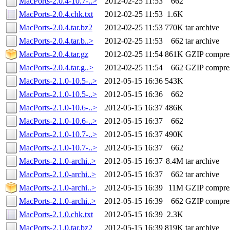
MacPorts-2.0.4-10.7-..>
2012-02-25 11:53
662
MacPorts-2.0.4.chk.txt
2012-02-25 11:53
1.6K
MacPorts-2.0.4.tar.bz2
2012-02-25 11:53
770K
tar archive
MacPorts-2.0.4.tar.b..>
2012-02-25 11:53
662
tar archive
MacPorts-2.0.4.tar.gz
2012-02-25 11:54
861K
GZIP compre
MacPorts-2.0.4.tar.g..>
2012-02-25 11:54
662
GZIP compre
MacPorts-2.1.0-10.5-..>
2012-05-15 16:36
543K
MacPorts-2.1.0-10.5-..>
2012-05-15 16:36
662
MacPorts-2.1.0-10.6-..>
2012-05-15 16:37
486K
MacPorts-2.1.0-10.6-..>
2012-05-15 16:37
662
MacPorts-2.1.0-10.7-..>
2012-05-15 16:37
490K
MacPorts-2.1.0-10.7-..>
2012-05-15 16:37
662
MacPorts-2.1.0-archi..>
2012-05-15 16:37
8.4M
tar archive
MacPorts-2.1.0-archi..>
2012-05-15 16:37
662
tar archive
MacPorts-2.1.0-archi..>
2012-05-15 16:39
11M
GZIP compre
MacPorts-2.1.0-archi..>
2012-05-15 16:39
662
GZIP compre
MacPorts-2.1.0.chk.txt
2012-05-15 16:39
2.3K
MacPorts-2.1.0.tar.bz2
2012-05-15 16:39
819K
tar archive