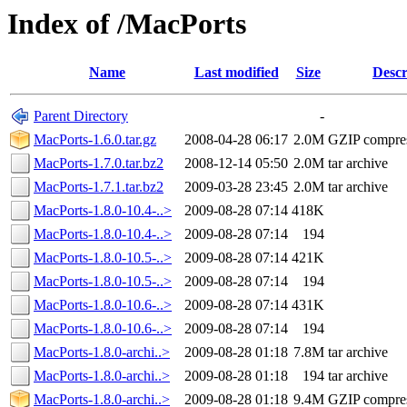
Index of /MacPorts
Name
Last modified
Size
Descr
Parent Directory
-
MacPorts-1.6.0.tar.gz
2008-04-28 06:17
2.0M
GZIP compre
MacPorts-1.7.0.tar.bz2
2008-12-14 05:50
2.0M
tar archive
MacPorts-1.7.1.tar.bz2
2009-03-28 23:45
2.0M
tar archive
MacPorts-1.8.0-10.4-..>
2009-08-28 07:14
418K
MacPorts-1.8.0-10.4-..>
2009-08-28 07:14
194
MacPorts-1.8.0-10.5-..>
2009-08-28 07:14
421K
MacPorts-1.8.0-10.5-..>
2009-08-28 07:14
194
MacPorts-1.8.0-10.6-..>
2009-08-28 07:14
431K
MacPorts-1.8.0-10.6-..>
2009-08-28 07:14
194
MacPorts-1.8.0-archi..>
2009-08-28 01:18
7.8M
tar archive
MacPorts-1.8.0-archi..>
2009-08-28 01:18
194
tar archive
MacPorts-1.8.0-archi..>
2009-08-28 01:18
9.4M
GZIP compre