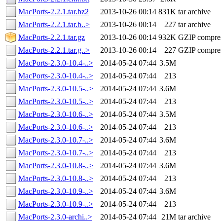
MacPorts-2.2.1.tar.bz2
2013-10-26 00:14
831K
tar archive
MacPorts-2.2.1.tar.b..>
2013-10-26 00:14
227
tar archive
MacPorts-2.2.1.tar.gz
2013-10-26 00:14
932K
GZIP compre
MacPorts-2.2.1.tar.g..>
2013-10-26 00:14
227
GZIP compre
MacPorts-2.3.0-10.4-..>
2014-05-24 07:44
3.5M
MacPorts-2.3.0-10.4-..>
2014-05-24 07:44
213
MacPorts-2.3.0-10.5-..>
2014-05-24 07:44
3.6M
MacPorts-2.3.0-10.5-..>
2014-05-24 07:44
213
MacPorts-2.3.0-10.6-..>
2014-05-24 07:44
3.5M
MacPorts-2.3.0-10.6-..>
2014-05-24 07:44
213
MacPorts-2.3.0-10.7-..>
2014-05-24 07:44
3.6M
MacPorts-2.3.0-10.7-..>
2014-05-24 07:44
213
MacPorts-2.3.0-10.8-..>
2014-05-24 07:44
3.6M
MacPorts-2.3.0-10.8-..>
2014-05-24 07:44
213
MacPorts-2.3.0-10.9-..>
2014-05-24 07:44
3.6M
MacPorts-2.3.0-10.9-..>
2014-05-24 07:44
213
MacPorts-2.3.0-archi..>
2014-05-24 07:44
21M
tar archive