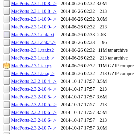
MacPorts-2.3.1-10.8-..>
2014-06-26 02:32
3.0M
MacPorts-2.3.1-10.8-..>
2014-06-26 02:32
213
MacPorts-2.3.1-10.9-..>
2014-06-26 02:32
3.0M
MacPorts-2.3.1-10.9-..>
2014-06-26 02:32
213
MacPorts-2.3.1.chk.txt
2014-06-26 02:33
2.6K
MacPorts-2.3.1.chk.t..>
2014-06-26 02:33
96
MacPorts-2.3.1.tar.bz2
2014-06-26 02:32
11M
tar archive
MacPorts-2.3.1.tar.b..>
2014-06-26 02:32
213
tar archive
MacPorts-2.3.1.tar.gz
2014-06-26 02:32
11M
GZIP compre
MacPorts-2.3.1.tar.g..>
2014-06-26 02:32
213
GZIP compre
MacPorts-2.3.2-10.4-..>
2014-10-17 17:57
3.5M
MacPorts-2.3.2-10.4-..>
2014-10-17 17:57
213
MacPorts-2.3.2-10.5-..>
2014-10-17 17:57
3.6M
MacPorts-2.3.2-10.5-..>
2014-10-17 17:57
213
MacPorts-2.3.2-10.6-..>
2014-10-17 17:57
3.5M
MacPorts-2.3.2-10.6-..>
2014-10-17 17:57
213
MacPorts-2.3.2-10.7-..>
2014-10-17 17:57
3.0M