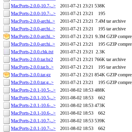
MacPorts-2.0.0-10.7-..>
2011-07-21 23:21
538K
MacPorts-2.0.0-10.7-..>
2011-07-21 23:21
195
MacPorts-2.0.0-archi..>
2011-07-21 23:21
7.4M
tar archive
MacPorts-2.0.0-archi..>
2011-07-21 23:21
195
tar archive
MacPorts-2.0.0-archi..>
2011-07-21 23:21
9.3M
GZIP compre
MacPorts-2.0.0-archi..>
2011-07-21 23:21
195
GZIP compre
MacPorts-2.0.0.chk.txt
2011-07-21 23:21
2.3K
MacPorts-2.0.0.tar.bz2
2011-07-21 23:21
766K
tar archive
MacPorts-2.0.0.tar.b..>
2011-07-21 23:21
195
tar archive
MacPorts-2.0.0.tar.gz
2011-07-21 23:21
854K
GZIP compre
MacPorts-2.0.0.tar.g..>
2011-07-21 23:21
195
GZIP compre
MacPorts-2.0.1-10.5-..>
2011-08-02 18:53
488K
MacPorts-2.0.1-10.5-..>
2011-08-02 18:53
662
MacPorts-2.0.1-10.6-..>
2011-08-02 18:53
473K
MacPorts-2.0.1-10.6-..>
2011-08-02 18:53
662
MacPorts-2.0.1-10.7-..>
2011-08-02 18:53
539K
MacPorts-2.0.1-10.7-..>
2011-08-02 18:53
662