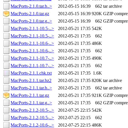
MacPorts-2.1.0.tar.b..>
2012-05-15 16:39
662
tar archive
MacPorts-2.1.0.tar.gz
2012-05-15 16:39
920K
GZIP compre
MacPorts-2.1.0.tar.g..>
2012-05-15 16:39
662
GZIP compre
MacPorts-2.1.1-10.5-..>
2012-05-21 17:35
542K
MacPorts-2.1.1-10.5-..>
2012-05-21 17:35
662
MacPorts-2.1.1-10.6-..>
2012-05-21 17:35
486K
MacPorts-2.1.1-10.6-..>
2012-05-21 17:35
662
MacPorts-2.1.1-10.7-..>
2012-05-21 17:35
490K
MacPorts-2.1.1-10.7-..>
2012-05-21 17:35
662
MacPorts-2.1.1.chk.txt
2012-05-21 17:35
1.6K
MacPorts-2.1.1.tar.bz2
2012-05-21 17:35
820K
tar archive
MacPorts-2.1.1.tar.b..>
2012-05-21 17:35
662
tar archive
MacPorts-2.1.1.tar.gz
2012-05-21 17:35
921K
GZIP compre
MacPorts-2.1.1.tar.g..>
2012-05-21 17:35
662
GZIP compre
MacPorts-2.1.2-10.5-..>
2012-07-25 22:15
542K
MacPorts-2.1.2-10.5-..>
2012-07-25 22:15
662
MacPorts-2.1.2-10.6-..>
2012-07-25 22:15
486K