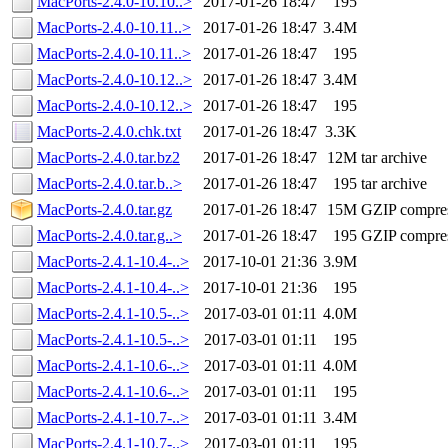
MacPorts-2.4.0-10.10..>
2017-01-26 18:47
195
MacPorts-2.4.0-10.11..>
2017-01-26 18:47
3.4M
MacPorts-2.4.0-10.11..>
2017-01-26 18:47
195
MacPorts-2.4.0-10.12..>
2017-01-26 18:47
3.4M
MacPorts-2.4.0-10.12..>
2017-01-26 18:47
195
MacPorts-2.4.0.chk.txt
2017-01-26 18:47
3.3K
MacPorts-2.4.0.tar.bz2
2017-01-26 18:47
12M
tar archive
MacPorts-2.4.0.tar.b..>
2017-01-26 18:47
195
tar archive
MacPorts-2.4.0.tar.gz
2017-01-26 18:47
15M
GZIP compre
MacPorts-2.4.0.tar.g..>
2017-01-26 18:47
195
GZIP compre
MacPorts-2.4.1-10.4-..>
2017-10-01 21:36
3.9M
MacPorts-2.4.1-10.4-..>
2017-10-01 21:36
195
MacPorts-2.4.1-10.5-..>
2017-03-01 01:11
4.0M
MacPorts-2.4.1-10.5-..>
2017-03-01 01:11
195
MacPorts-2.4.1-10.6-..>
2017-03-01 01:11
4.0M
MacPorts-2.4.1-10.6-..>
2017-03-01 01:11
195
MacPorts-2.4.1-10.7-..>
2017-03-01 01:11
3.4M
MacPorts-2.4.1-10.7-..>
2017-03-01 01:11
195