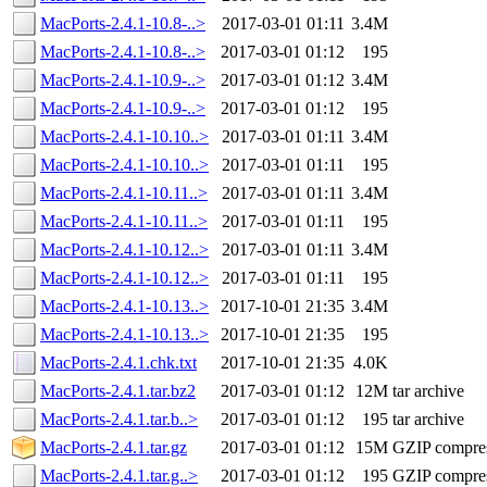
MacPorts-2.4.1-10.8-..>
2017-03-01 01:11
3.4M
MacPorts-2.4.1-10.8-..>
2017-03-01 01:12
195
MacPorts-2.4.1-10.9-..>
2017-03-01 01:12
3.4M
MacPorts-2.4.1-10.9-..>
2017-03-01 01:12
195
MacPorts-2.4.1-10.10..>
2017-03-01 01:11
3.4M
MacPorts-2.4.1-10.10..>
2017-03-01 01:11
195
MacPorts-2.4.1-10.11..>
2017-03-01 01:11
3.4M
MacPorts-2.4.1-10.11..>
2017-03-01 01:11
195
MacPorts-2.4.1-10.12..>
2017-03-01 01:11
3.4M
MacPorts-2.4.1-10.12..>
2017-03-01 01:11
195
MacPorts-2.4.1-10.13..>
2017-10-01 21:35
3.4M
MacPorts-2.4.1-10.13..>
2017-10-01 21:35
195
MacPorts-2.4.1.chk.txt
2017-10-01 21:35
4.0K
MacPorts-2.4.1.tar.bz2
2017-03-01 01:12
12M
tar archive
MacPorts-2.4.1.tar.b..>
2017-03-01 01:12
195
tar archive
MacPorts-2.4.1.tar.gz
2017-03-01 01:12
15M
GZIP compre
MacPorts-2.4.1.tar.g..>
2017-03-01 01:12
195
GZIP compre