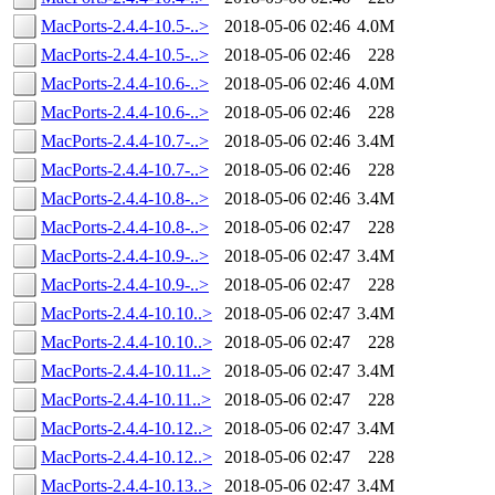
MacPorts-2.4.4-10.5-..>
2018-05-06 02:46
4.0M
MacPorts-2.4.4-10.5-..>
2018-05-06 02:46
228
MacPorts-2.4.4-10.6-..>
2018-05-06 02:46
4.0M
MacPorts-2.4.4-10.6-..>
2018-05-06 02:46
228
MacPorts-2.4.4-10.7-..>
2018-05-06 02:46
3.4M
MacPorts-2.4.4-10.7-..>
2018-05-06 02:46
228
MacPorts-2.4.4-10.8-..>
2018-05-06 02:46
3.4M
MacPorts-2.4.4-10.8-..>
2018-05-06 02:47
228
MacPorts-2.4.4-10.9-..>
2018-05-06 02:47
3.4M
MacPorts-2.4.4-10.9-..>
2018-05-06 02:47
228
MacPorts-2.4.4-10.10..>
2018-05-06 02:47
3.4M
MacPorts-2.4.4-10.10..>
2018-05-06 02:47
228
MacPorts-2.4.4-10.11..>
2018-05-06 02:47
3.4M
MacPorts-2.4.4-10.11..>
2018-05-06 02:47
228
MacPorts-2.4.4-10.12..>
2018-05-06 02:47
3.4M
MacPorts-2.4.4-10.12..>
2018-05-06 02:47
228
MacPorts-2.4.4-10.13..>
2018-05-06 02:47
3.4M