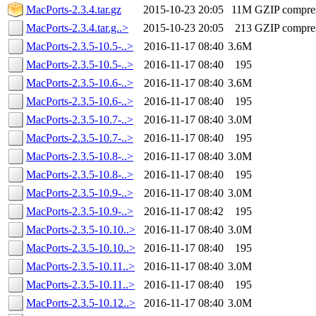
MacPorts-2.3.4.tar.gz
2015-10-23 20:05
11M
GZIP compre
MacPorts-2.3.4.tar.g..>
2015-10-23 20:05
213
GZIP compre
MacPorts-2.3.5-10.5-..>
2016-11-17 08:40
3.6M
MacPorts-2.3.5-10.5-..>
2016-11-17 08:40
195
MacPorts-2.3.5-10.6-..>
2016-11-17 08:40
3.6M
MacPorts-2.3.5-10.6-..>
2016-11-17 08:40
195
MacPorts-2.3.5-10.7-..>
2016-11-17 08:40
3.0M
MacPorts-2.3.5-10.7-..>
2016-11-17 08:40
195
MacPorts-2.3.5-10.8-..>
2016-11-17 08:40
3.0M
MacPorts-2.3.5-10.8-..>
2016-11-17 08:40
195
MacPorts-2.3.5-10.9-..>
2016-11-17 08:40
3.0M
MacPorts-2.3.5-10.9-..>
2016-11-17 08:42
195
MacPorts-2.3.5-10.10..>
2016-11-17 08:40
3.0M
MacPorts-2.3.5-10.10..>
2016-11-17 08:40
195
MacPorts-2.3.5-10.11..>
2016-11-17 08:40
3.0M
MacPorts-2.3.5-10.11..>
2016-11-17 08:40
195
MacPorts-2.3.5-10.12..>
2016-11-17 08:40
3.0M