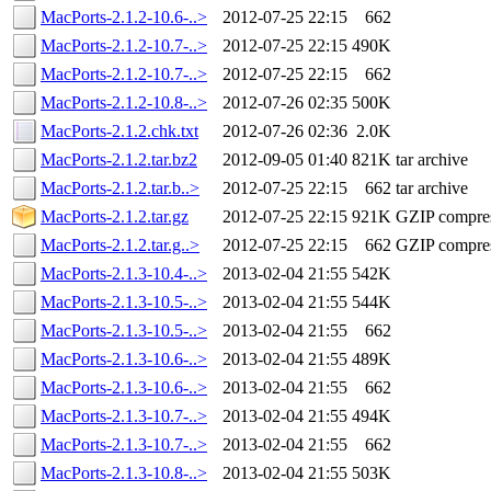
MacPorts-2.1.2-10.6-..>
2012-07-25 22:15
662
MacPorts-2.1.2-10.7-..>
2012-07-25 22:15
490K
MacPorts-2.1.2-10.7-..>
2012-07-25 22:15
662
MacPorts-2.1.2-10.8-..>
2012-07-26 02:35
500K
MacPorts-2.1.2.chk.txt
2012-07-26 02:36
2.0K
MacPorts-2.1.2.tar.bz2
2012-09-05 01:40
821K
tar archive
MacPorts-2.1.2.tar.b..>
2012-07-25 22:15
662
tar archive
MacPorts-2.1.2.tar.gz
2012-07-25 22:15
921K
GZIP compre
MacPorts-2.1.2.tar.g..>
2012-07-25 22:15
662
GZIP compre
MacPorts-2.1.3-10.4-..>
2013-02-04 21:55
542K
MacPorts-2.1.3-10.5-..>
2013-02-04 21:55
544K
MacPorts-2.1.3-10.5-..>
2013-02-04 21:55
662
MacPorts-2.1.3-10.6-..>
2013-02-04 21:55
489K
MacPorts-2.1.3-10.6-..>
2013-02-04 21:55
662
MacPorts-2.1.3-10.7-..>
2013-02-04 21:55
494K
MacPorts-2.1.3-10.7-..>
2013-02-04 21:55
662
MacPorts-2.1.3-10.8-..>
2013-02-04 21:55
503K