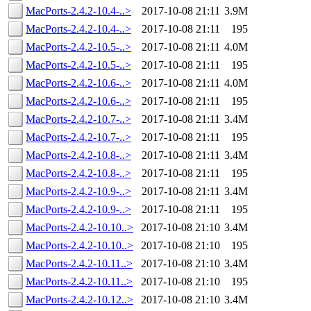
MacPorts-2.4.2-10.4-..>
2017-10-08 21:11
3.9M
MacPorts-2.4.2-10.4-..>
2017-10-08 21:11
195
MacPorts-2.4.2-10.5-..>
2017-10-08 21:11
4.0M
MacPorts-2.4.2-10.5-..>
2017-10-08 21:11
195
MacPorts-2.4.2-10.6-..>
2017-10-08 21:11
4.0M
MacPorts-2.4.2-10.6-..>
2017-10-08 21:11
195
MacPorts-2.4.2-10.7-..>
2017-10-08 21:11
3.4M
MacPorts-2.4.2-10.7-..>
2017-10-08 21:11
195
MacPorts-2.4.2-10.8-..>
2017-10-08 21:11
3.4M
MacPorts-2.4.2-10.8-..>
2017-10-08 21:11
195
MacPorts-2.4.2-10.9-..>
2017-10-08 21:11
3.4M
MacPorts-2.4.2-10.9-..>
2017-10-08 21:11
195
MacPorts-2.4.2-10.10..>
2017-10-08 21:10
3.4M
MacPorts-2.4.2-10.10..>
2017-10-08 21:10
195
MacPorts-2.4.2-10.11..>
2017-10-08 21:10
3.4M
MacPorts-2.4.2-10.11..>
2017-10-08 21:10
195
MacPorts-2.4.2-10.12..>
2017-10-08 21:10
3.4M