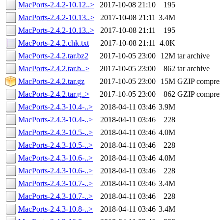
MacPorts-2.4.2-10.12..>
2017-10-08 21:10
195
MacPorts-2.4.2-10.13..>
2017-10-08 21:11
3.4M
MacPorts-2.4.2-10.13..>
2017-10-08 21:11
195
MacPorts-2.4.2.chk.txt
2017-10-08 21:11
4.0K
MacPorts-2.4.2.tar.bz2
2017-10-05 23:00
12M
tar archive
MacPorts-2.4.2.tar.b..>
2017-10-05 23:00
862
tar archive
MacPorts-2.4.2.tar.gz
2017-10-05 23:00
15M
GZIP compre
MacPorts-2.4.2.tar.g..>
2017-10-05 23:00
862
GZIP compre
MacPorts-2.4.3-10.4-..>
2018-04-11 03:46
3.9M
MacPorts-2.4.3-10.4-..>
2018-04-11 03:46
228
MacPorts-2.4.3-10.5-..>
2018-04-11 03:46
4.0M
MacPorts-2.4.3-10.5-..>
2018-04-11 03:46
228
MacPorts-2.4.3-10.6-..>
2018-04-11 03:46
4.0M
MacPorts-2.4.3-10.6-..>
2018-04-11 03:46
228
MacPorts-2.4.3-10.7-..>
2018-04-11 03:46
3.4M
MacPorts-2.4.3-10.7-..>
2018-04-11 03:46
228
MacPorts-2.4.3-10.8-..>
2018-04-11 03:46
3.4M