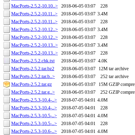
MacPorts-2.5.2-10.10..>
2018-06-05 03:07
228
MacPorts-2.5.2-10.11..>
2018-06-05 03:07
3.4M
MacPorts-2.5.2-10.11..>
2018-06-05 03:07
228
MacPorts-2.5.2-10.12..>
2018-06-05 03:07
3.4M
MacPorts-2.5.2-10.12..>
2018-06-05 03:07
228
MacPorts-2.5.2-10.13..>
2018-06-05 03:07
3.4M
MacPorts-2.5.2-10.13..>
2018-06-05 03:07
228
MacPorts-2.5.2.chk.txt
2018-06-05 03:07
4.0K
MacPorts-2.5.2.tar.bz2
2018-06-05 03:07
12M
tar archive
MacPorts-2.5.2.tar.b..>
2018-06-05 03:07
252
tar archive
MacPorts-2.5.2.tar.gz
2018-06-05 03:07
15M
GZIP compre
MacPorts-2.5.2.tar.g..>
2018-06-05 03:07
252
GZIP compre
MacPorts-2.5.3-10.4-..>
2018-07-05 04:01
4.0M
MacPorts-2.5.3-10.4-..>
2018-07-05 04:01
228
MacPorts-2.5.3-10.5-..>
2018-07-05 04:01
4.0M
MacPorts-2.5.3-10.5-..>
2018-07-05 04:01
228
MacPorts-2.5.3-10.6-..>
2018-07-05 04:01
4.0M