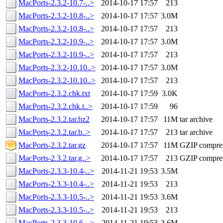
MacPorts-2.3.2-10.7-..>
2014-10-17 17:57
213
MacPorts-2.3.2-10.8-..>
2014-10-17 17:57
3.0M
MacPorts-2.3.2-10.8-..>
2014-10-17 17:57
213
MacPorts-2.3.2-10.9-..>
2014-10-17 17:57
3.0M
MacPorts-2.3.2-10.9-..>
2014-10-17 17:57
213
MacPorts-2.3.2-10.10..>
2014-10-17 17:57
3.0M
MacPorts-2.3.2-10.10..>
2014-10-17 17:57
213
MacPorts-2.3.2.chk.txt
2014-10-17 17:59
3.0K
MacPorts-2.3.2.chk.t..>
2014-10-17 17:59
96
MacPorts-2.3.2.tar.bz2
2014-10-17 17:57
11M
tar archive
MacPorts-2.3.2.tar.b..>
2014-10-17 17:57
213
tar archive
MacPorts-2.3.2.tar.gz
2014-10-17 17:57
11M
GZIP compre
MacPorts-2.3.2.tar.g..>
2014-10-17 17:57
213
GZIP compre
MacPorts-2.3.3-10.4-..>
2014-11-21 19:53
3.5M
MacPorts-2.3.3-10.4-..>
2014-11-21 19:53
213
MacPorts-2.3.3-10.5-..>
2014-11-21 19:53
3.6M
MacPorts-2.3.3-10.5-..>
2014-11-21 19:53
213
MacPorts-2.3.3-10.6-..>
2014-11-21 19:53
3.6M