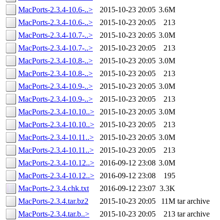
MacPorts-2.3.4-10.6-..>
2015-10-23 20:05
3.6M
MacPorts-2.3.4-10.6-..>
2015-10-23 20:05
213
MacPorts-2.3.4-10.7-..>
2015-10-23 20:05
3.0M
MacPorts-2.3.4-10.7-..>
2015-10-23 20:05
213
MacPorts-2.3.4-10.8-..>
2015-10-23 20:05
3.0M
MacPorts-2.3.4-10.8-..>
2015-10-23 20:05
213
MacPorts-2.3.4-10.9-..>
2015-10-23 20:05
3.0M
MacPorts-2.3.4-10.9-..>
2015-10-23 20:05
213
MacPorts-2.3.4-10.10..>
2015-10-23 20:05
3.0M
MacPorts-2.3.4-10.10..>
2015-10-23 20:05
213
MacPorts-2.3.4-10.11..>
2015-10-23 20:05
3.0M
MacPorts-2.3.4-10.11..>
2015-10-23 20:05
213
MacPorts-2.3.4-10.12..>
2016-09-12 23:08
3.0M
MacPorts-2.3.4-10.12..>
2016-09-12 23:08
195
MacPorts-2.3.4.chk.txt
2016-09-12 23:07
3.3K
MacPorts-2.3.4.tar.bz2
2015-10-23 20:05
11M
tar archive
MacPorts-2.3.4.tar.b..>
2015-10-23 20:05
213
tar archive