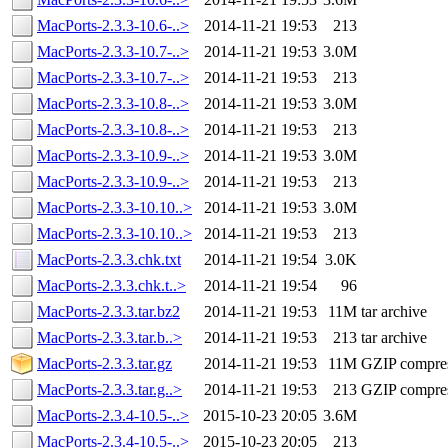
MacPorts-2.3.3-10.6-..>
2014-11-21 19:53
213
MacPorts-2.3.3-10.7-..>
2014-11-21 19:53
3.0M
MacPorts-2.3.3-10.7-..>
2014-11-21 19:53
213
MacPorts-2.3.3-10.8-..>
2014-11-21 19:53
3.0M
MacPorts-2.3.3-10.8-..>
2014-11-21 19:53
213
MacPorts-2.3.3-10.9-..>
2014-11-21 19:53
3.0M
MacPorts-2.3.3-10.9-..>
2014-11-21 19:53
213
MacPorts-2.3.3-10.10..>
2014-11-21 19:53
3.0M
MacPorts-2.3.3-10.10..>
2014-11-21 19:53
213
MacPorts-2.3.3.chk.txt
2014-11-21 19:54
3.0K
MacPorts-2.3.3.chk.t..>
2014-11-21 19:54
96
MacPorts-2.3.3.tar.bz2
2014-11-21 19:53
11M
tar archive
MacPorts-2.3.3.tar.b..>
2014-11-21 19:53
213
tar archive
MacPorts-2.3.3.tar.gz
2014-11-21 19:53
11M
GZIP compre
MacPorts-2.3.3.tar.g..>
2014-11-21 19:53
213
GZIP compre
MacPorts-2.3.4-10.5-..>
2015-10-23 20:05
3.6M
MacPorts-2.3.4-10.5-..>
2015-10-23 20:05
213