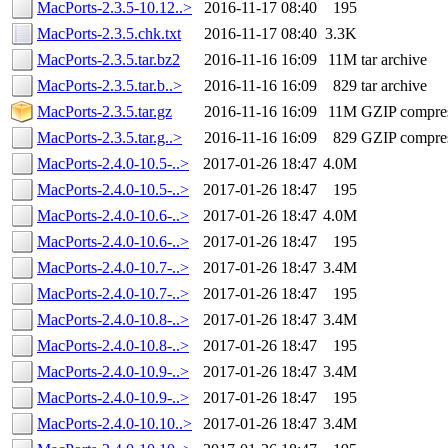
MacPorts-2.3.5-10.12..>
2016-11-17 08:40
195
MacPorts-2.3.5.chk.txt
2016-11-17 08:40
3.3K
MacPorts-2.3.5.tar.bz2
2016-11-16 16:09
11M
tar archive
MacPorts-2.3.5.tar.b..>
2016-11-16 16:09
829
tar archive
MacPorts-2.3.5.tar.gz
2016-11-16 16:09
11M
GZIP compre
MacPorts-2.3.5.tar.g..>
2016-11-16 16:09
829
GZIP compre
MacPorts-2.4.0-10.5-..>
2017-01-26 18:47
4.0M
MacPorts-2.4.0-10.5-..>
2017-01-26 18:47
195
MacPorts-2.4.0-10.6-..>
2017-01-26 18:47
4.0M
MacPorts-2.4.0-10.6-..>
2017-01-26 18:47
195
MacPorts-2.4.0-10.7-..>
2017-01-26 18:47
3.4M
MacPorts-2.4.0-10.7-..>
2017-01-26 18:47
195
MacPorts-2.4.0-10.8-..>
2017-01-26 18:47
3.4M
MacPorts-2.4.0-10.8-..>
2017-01-26 18:47
195
MacPorts-2.4.0-10.9-..>
2017-01-26 18:47
3.4M
MacPorts-2.4.0-10.9-..>
2017-01-26 18:47
195
MacPorts-2.4.0-10.10..>
2017-01-26 18:47
3.4M