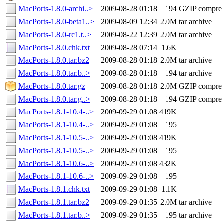
MacPorts-1.8.0-archi..>
2009-08-28 01:18
194
GZIP compre
MacPorts-1.8.0-beta1..>
2009-08-09 12:34
2.0M
tar archive
MacPorts-1.8.0-rc1.t..>
2009-08-22 12:39
2.0M
tar archive
MacPorts-1.8.0.chk.txt
2009-08-28 07:14
1.6K
MacPorts-1.8.0.tar.bz2
2009-08-28 01:18
2.0M
tar archive
MacPorts-1.8.0.tar.b..>
2009-08-28 01:18
194
tar archive
MacPorts-1.8.0.tar.gz
2009-08-28 01:18
2.0M
GZIP compre
MacPorts-1.8.0.tar.g..>
2009-08-28 01:18
194
GZIP compre
MacPorts-1.8.1-10.4-..>
2009-09-29 01:08
419K
MacPorts-1.8.1-10.4-..>
2009-09-29 01:08
195
MacPorts-1.8.1-10.5-..>
2009-09-29 01:08
419K
MacPorts-1.8.1-10.5-..>
2009-09-29 01:08
195
MacPorts-1.8.1-10.6-..>
2009-09-29 01:08
432K
MacPorts-1.8.1-10.6-..>
2009-09-29 01:08
195
MacPorts-1.8.1.chk.txt
2009-09-29 01:08
1.1K
MacPorts-1.8.1.tar.bz2
2009-09-29 01:35
2.0M
tar archive
MacPorts-1.8.1.tar.b..>
2009-09-29 01:35
195
tar archive