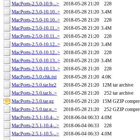
MacPorts-2.5.0-10.9-..>
2018-05-28 21:20
228
MacPorts-2.5.0-10.10..>
2018-05-28 21:20
3.4M
MacPorts-2.5.0-10.10..>
2018-05-28 21:20
228
MacPorts-2.5.0-10.11..>
2018-05-28 21:20
3.4M
MacPorts-2.5.0-10.11..>
2018-05-28 21:20
228
MacPorts-2.5.0-10.12..>
2018-05-28 21:20
3.4M
MacPorts-2.5.0-10.12..>
2018-05-28 21:20
228
MacPorts-2.5.0-10.13..>
2018-05-28 21:20
3.4M
MacPorts-2.5.0-10.13..>
2018-05-28 21:20
228
MacPorts-2.5.0.chk.txt
2018-05-28 21:20
4.0K
MacPorts-2.5.0.tar.bz2
2018-05-28 21:20
12M
tar archive
MacPorts-2.5.0.tar.b..>
2018-05-28 21:20
252
tar archive
MacPorts-2.5.0.tar.gz
2018-05-28 21:20
15M
GZIP compre
MacPorts-2.5.0.tar.g..>
2018-05-28 21:20
252
GZIP compre
MacPorts-2.5.1-10.4-..>
2018-06-04 06:33
4.0M
MacPorts-2.5.1-10.4-..>
2018-06-04 06:33
228
MacPorts-2.5.1-10.5-..>
2018-06-04 06:33
4.0M