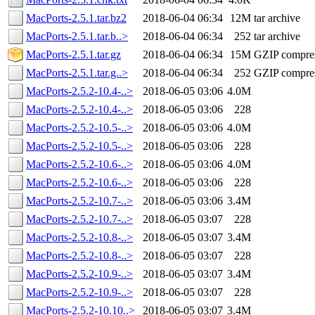
MacPorts-2.5.1.tar.bz2
2018-06-04 06:34
12M
tar archive
MacPorts-2.5.1.tar.b..>
2018-06-04 06:34
252
tar archive
MacPorts-2.5.1.tar.gz
2018-06-04 06:34
15M
GZIP compre
MacPorts-2.5.1.tar.g..>
2018-06-04 06:34
252
GZIP compre
MacPorts-2.5.2-10.4-..>
2018-06-05 03:06
4.0M
MacPorts-2.5.2-10.4-..>
2018-06-05 03:06
228
MacPorts-2.5.2-10.5-..>
2018-06-05 03:06
4.0M
MacPorts-2.5.2-10.5-..>
2018-06-05 03:06
228
MacPorts-2.5.2-10.6-..>
2018-06-05 03:06
4.0M
MacPorts-2.5.2-10.6-..>
2018-06-05 03:06
228
MacPorts-2.5.2-10.7-..>
2018-06-05 03:06
3.4M
MacPorts-2.5.2-10.7-..>
2018-06-05 03:07
228
MacPorts-2.5.2-10.8-..>
2018-06-05 03:07
3.4M
MacPorts-2.5.2-10.8-..>
2018-06-05 03:07
228
MacPorts-2.5.2-10.9-..>
2018-06-05 03:07
3.4M
MacPorts-2.5.2-10.9-..>
2018-06-05 03:07
228
MacPorts-2.5.2-10.10..>
2018-06-05 03:07
3.4M