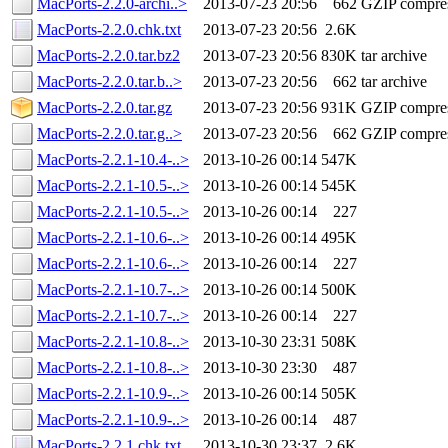
MacPorts-2.2.0-archi..>
2013-07-23 20:56
662
GZIP compre
MacPorts-2.2.0.chk.txt
2013-07-23 20:56
2.6K
MacPorts-2.2.0.tar.bz2
2013-07-23 20:56
830K
tar archive
MacPorts-2.2.0.tar.b..>
2013-07-23 20:56
662
tar archive
MacPorts-2.2.0.tar.gz
2013-07-23 20:56
931K
GZIP compre
MacPorts-2.2.0.tar.g..>
2013-07-23 20:56
662
GZIP compre
MacPorts-2.2.1-10.4-..>
2013-10-26 00:14
547K
MacPorts-2.2.1-10.5-..>
2013-10-26 00:14
545K
MacPorts-2.2.1-10.5-..>
2013-10-26 00:14
227
MacPorts-2.2.1-10.6-..>
2013-10-26 00:14
495K
MacPorts-2.2.1-10.6-..>
2013-10-26 00:14
227
MacPorts-2.2.1-10.7-..>
2013-10-26 00:14
500K
MacPorts-2.2.1-10.7-..>
2013-10-26 00:14
227
MacPorts-2.2.1-10.8-..>
2013-10-30 23:31
508K
MacPorts-2.2.1-10.8-..>
2013-10-30 23:30
487
MacPorts-2.2.1-10.9-..>
2013-10-26 00:14
505K
MacPorts-2.2.1-10.9-..>
2013-10-26 00:14
487
MacPorts-2.2.1.chk.txt
2013-10-30 23:37
2.6K