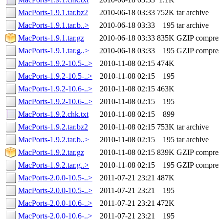
MacPorts-1.9.1.tar.bz2
2010-06-18 03:33
752K
tar archive
MacPorts-1.9.1.tar.b..>
2010-06-18 03:33
195
tar archive
MacPorts-1.9.1.tar.gz
2010-06-18 03:33
835K
GZIP compre
MacPorts-1.9.1.tar.g..>
2010-06-18 03:33
195
GZIP compre
MacPorts-1.9.2-10.5-..>
2010-11-08 02:15
474K
MacPorts-1.9.2-10.5-..>
2010-11-08 02:15
195
MacPorts-1.9.2-10.6-..>
2010-11-08 02:15
463K
MacPorts-1.9.2-10.6-..>
2010-11-08 02:15
195
MacPorts-1.9.2.chk.txt
2010-11-08 02:15
899
MacPorts-1.9.2.tar.bz2
2010-11-08 02:15
753K
tar archive
MacPorts-1.9.2.tar.b..>
2010-11-08 02:15
195
tar archive
MacPorts-1.9.2.tar.gz
2010-11-08 02:15
839K
GZIP compre
MacPorts-1.9.2.tar.g..>
2010-11-08 02:15
195
GZIP compre
MacPorts-2.0.0-10.5-..>
2011-07-21 23:21
487K
MacPorts-2.0.0-10.5-..>
2011-07-21 23:21
195
MacPorts-2.0.0-10.6-..>
2011-07-21 23:21
472K
MacPorts-2.0.0-10.6-..>
2011-07-21 23:21
195