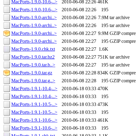
MacPorts-1.9.0-10.6-..>
2010-06-08 22:26
461K
MacPorts-1.9.0-10.6-..>
2010-06-08 22:26
195
MacPorts-1.9.0-archi..>
2010-06-08 22:26
7.9M
tar archive
MacPorts-1.9.0-archi..>
2010-06-08 22:26
195
tar archive
MacPorts-1.9.0-archi..>
2010-06-08 22:27
9.9M
GZIP compre
MacPorts-1.9.0-archi..>
2010-06-08 22:27
195
GZIP compre
MacPorts-1.9.0.chk.txt
2010-06-08 22:27
1.6K
MacPorts-1.9.0.tar.bz2
2010-06-08 22:27
751K
tar archive
MacPorts-1.9.0.tar.b..>
2010-06-08 22:27
195
tar archive
MacPorts-1.9.0.tar.gz
2010-06-08 22:28
834K
GZIP compre
MacPorts-1.9.0.tar.g..>
2010-06-08 22:28
195
GZIP compre
MacPorts-1.9.1-10.4-..>
2010-06-18 03:33
470K
MacPorts-1.9.1-10.4-..>
2010-06-18 03:33
195
MacPorts-1.9.1-10.5-..>
2010-06-18 03:33
473K
MacPorts-1.9.1-10.5-..>
2010-06-18 03:33
195
MacPorts-1.9.1-10.6-..>
2010-06-18 03:33
461K
MacPorts-1.9.1-10.6-..>
2010-06-18 03:33
195
MacPorts-1.9.1.chk.txt
2010-06-18 03:33
1.1K