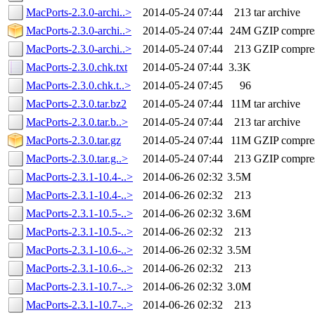
MacPorts-2.3.0-archi..>
2014-05-24 07:44
213
tar archive
MacPorts-2.3.0-archi..>
2014-05-24 07:44
24M
GZIP compre
MacPorts-2.3.0-archi..>
2014-05-24 07:44
213
GZIP compre
MacPorts-2.3.0.chk.txt
2014-05-24 07:44
3.3K
MacPorts-2.3.0.chk.t..>
2014-05-24 07:45
96
MacPorts-2.3.0.tar.bz2
2014-05-24 07:44
11M
tar archive
MacPorts-2.3.0.tar.b..>
2014-05-24 07:44
213
tar archive
MacPorts-2.3.0.tar.gz
2014-05-24 07:44
11M
GZIP compre
MacPorts-2.3.0.tar.g..>
2014-05-24 07:44
213
GZIP compre
MacPorts-2.3.1-10.4-..>
2014-06-26 02:32
3.5M
MacPorts-2.3.1-10.4-..>
2014-06-26 02:32
213
MacPorts-2.3.1-10.5-..>
2014-06-26 02:32
3.6M
MacPorts-2.3.1-10.5-..>
2014-06-26 02:32
213
MacPorts-2.3.1-10.6-..>
2014-06-26 02:32
3.5M
MacPorts-2.3.1-10.6-..>
2014-06-26 02:32
213
MacPorts-2.3.1-10.7-..>
2014-06-26 02:32
3.0M
MacPorts-2.3.1-10.7-..>
2014-06-26 02:32
213