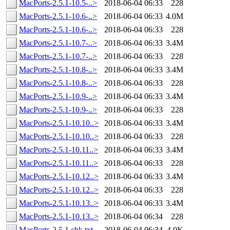
MacPorts-2.5.1-10.5-..>
2018-06-04 06:33
228
MacPorts-2.5.1-10.6-..>
2018-06-04 06:33
4.0M
MacPorts-2.5.1-10.6-..>
2018-06-04 06:33
228
MacPorts-2.5.1-10.7-..>
2018-06-04 06:33
3.4M
MacPorts-2.5.1-10.7-..>
2018-06-04 06:33
228
MacPorts-2.5.1-10.8-..>
2018-06-04 06:33
3.4M
MacPorts-2.5.1-10.8-..>
2018-06-04 06:33
228
MacPorts-2.5.1-10.9-..>
2018-06-04 06:33
3.4M
MacPorts-2.5.1-10.9-..>
2018-06-04 06:33
228
MacPorts-2.5.1-10.10..>
2018-06-04 06:33
3.4M
MacPorts-2.5.1-10.10..>
2018-06-04 06:33
228
MacPorts-2.5.1-10.11..>
2018-06-04 06:33
3.4M
MacPorts-2.5.1-10.11..>
2018-06-04 06:33
228
MacPorts-2.5.1-10.12..>
2018-06-04 06:33
3.4M
MacPorts-2.5.1-10.12..>
2018-06-04 06:33
228
MacPorts-2.5.1-10.13..>
2018-06-04 06:33
3.4M
MacPorts-2.5.1-10.13..>
2018-06-04 06:34
228
MacPorts-2.5.1.chk.txt
2018-06-04 06:34
4.0K