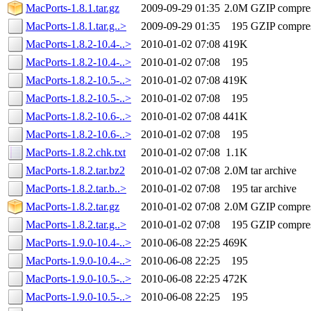
MacPorts-1.8.1.tar.gz
2009-09-29 01:35
2.0M
GZIP compre
MacPorts-1.8.1.tar.g..>
2009-09-29 01:35
195
GZIP compre
MacPorts-1.8.2-10.4-..>
2010-01-02 07:08
419K
MacPorts-1.8.2-10.4-..>
2010-01-02 07:08
195
MacPorts-1.8.2-10.5-..>
2010-01-02 07:08
419K
MacPorts-1.8.2-10.5-..>
2010-01-02 07:08
195
MacPorts-1.8.2-10.6-..>
2010-01-02 07:08
441K
MacPorts-1.8.2-10.6-..>
2010-01-02 07:08
195
MacPorts-1.8.2.chk.txt
2010-01-02 07:08
1.1K
MacPorts-1.8.2.tar.bz2
2010-01-02 07:08
2.0M
tar archive
MacPorts-1.8.2.tar.b..>
2010-01-02 07:08
195
tar archive
MacPorts-1.8.2.tar.gz
2010-01-02 07:08
2.0M
GZIP compre
MacPorts-1.8.2.tar.g..>
2010-01-02 07:08
195
GZIP compre
MacPorts-1.9.0-10.4-..>
2010-06-08 22:25
469K
MacPorts-1.9.0-10.4-..>
2010-06-08 22:25
195
MacPorts-1.9.0-10.5-..>
2010-06-08 22:25
472K
MacPorts-1.9.0-10.5-..>
2010-06-08 22:25
195