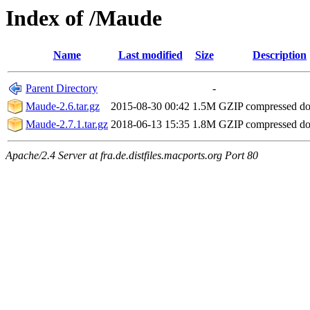
Index of /Maude
Name
Last modified
Size
Description
Parent Directory
-
Maude-2.6.tar.gz
2015-08-30 00:42
1.5M
GZIP compressed d
Maude-2.7.1.tar.gz
2018-06-13 15:35
1.8M
GZIP compressed d
Apache/2.4 Server at fra.de.distfiles.macports.org Port 80