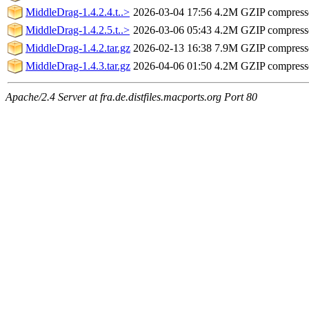
MiddleDrag-1.4.2.4.t..>
2026-03-04 17:56
4.2M
GZIP compres
MiddleDrag-1.4.2.5.t..>
2026-03-06 05:43
4.2M
GZIP compres
MiddleDrag-1.4.2.tar.gz
2026-02-13 16:38
7.9M
GZIP compres
MiddleDrag-1.4.3.tar.gz
2026-04-06 01:50
4.2M
GZIP compres
Apache/2.4 Server at fra.de.distfiles.macports.org Port 80