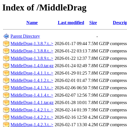
Index of /MiddleDrag
Name
Last modified
Size
Descrip
Parent Directory
-
MiddleDrag-1.3.8.7.t..>
2026-01-17 09:44
7.5M
GZIP compres
MiddleDrag-1.3.8.8.t..>
2026-01-22 03:13
7.8M
GZIP compres
MiddleDrag-1.3.8.9.t..>
2026-01-22 12:37
7.8M
GZIP compres
MiddleDrag-1.4.0.tar.gz
2026-01-24 02:49
7.8M
GZIP compres
MiddleDrag-1.4.1.1.t..>
2026-01-29 01:25
7.8M
GZIP compres
MiddleDrag-1.4.1.2.t..>
2026-02-01 01:47
7.9M
GZIP compres
MiddleDrag-1.4.1.3.t..>
2026-02-06 06:50
7.9M
GZIP compres
MiddleDrag-1.4.1.4.t..>
2026-02-07 12:56
7.9M
GZIP compres
MiddleDrag-1.4.1.tar.gz
2026-01-28 10:01
7.8M
GZIP compres
MiddleDrag-1.4.2.1.t..>
2026-02-14 01:39
7.9M
GZIP compres
MiddleDrag-1.4.2.2.t..>
2026-02-16 12:50
4.2M
GZIP compres
MiddleDrag-1.4.2.3.t..>
2026-02-17 13:30
4.2M
GZIP compres