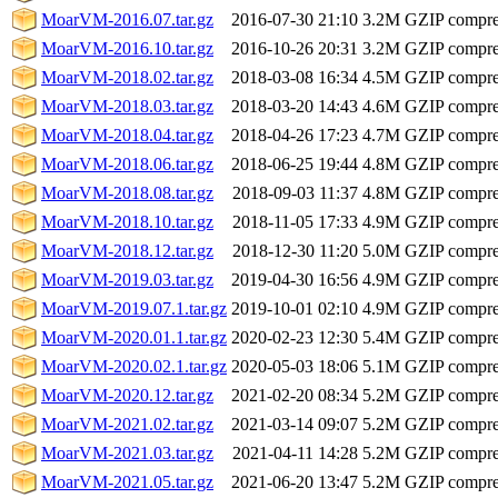
MoarVM-2016.07.tar.gz
2016-07-30 21:10
3.2M
GZIP compr
MoarVM-2016.10.tar.gz
2016-10-26 20:31
3.2M
GZIP compr
MoarVM-2018.02.tar.gz
2018-03-08 16:34
4.5M
GZIP compr
MoarVM-2018.03.tar.gz
2018-03-20 14:43
4.6M
GZIP compr
MoarVM-2018.04.tar.gz
2018-04-26 17:23
4.7M
GZIP compr
MoarVM-2018.06.tar.gz
2018-06-25 19:44
4.8M
GZIP compr
MoarVM-2018.08.tar.gz
2018-09-03 11:37
4.8M
GZIP compr
MoarVM-2018.10.tar.gz
2018-11-05 17:33
4.9M
GZIP compr
MoarVM-2018.12.tar.gz
2018-12-30 11:20
5.0M
GZIP compr
MoarVM-2019.03.tar.gz
2019-04-30 16:56
4.9M
GZIP compr
MoarVM-2019.07.1.tar.gz
2019-10-01 02:10
4.9M
GZIP compr
MoarVM-2020.01.1.tar.gz
2020-02-23 12:30
5.4M
GZIP compr
MoarVM-2020.02.1.tar.gz
2020-05-03 18:06
5.1M
GZIP compr
MoarVM-2020.12.tar.gz
2021-02-20 08:34
5.2M
GZIP compr
MoarVM-2021.02.tar.gz
2021-03-14 09:07
5.2M
GZIP compr
MoarVM-2021.03.tar.gz
2021-04-11 14:28
5.2M
GZIP compr
MoarVM-2021.05.tar.gz
2021-06-20 13:47
5.2M
GZIP compr