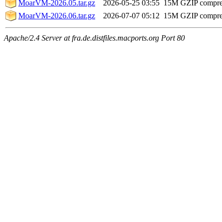
MoarVM-2026.05.tar.gz
2026-05-25 03:55
15M
GZIP compr
MoarVM-2026.06.tar.gz
2026-07-07 05:12
15M
GZIP compr
Apache/2.4 Server at fra.de.distfiles.macports.org Port 80