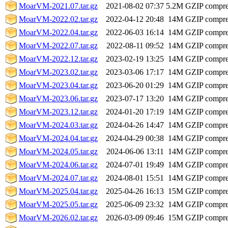
MoarVM-2021.07.tar.gz
2021-08-02 07:37
5.2M
GZIP compr
MoarVM-2022.02.tar.gz
2022-04-12 20:48
14M
GZIP compr
MoarVM-2022.04.tar.gz
2022-06-03 16:14
14M
GZIP compr
MoarVM-2022.07.tar.gz
2022-08-11 09:52
14M
GZIP compr
MoarVM-2022.12.tar.gz
2023-02-19 13:25
14M
GZIP compr
MoarVM-2023.02.tar.gz
2023-03-06 17:17
14M
GZIP compr
MoarVM-2023.04.tar.gz
2023-06-20 01:29
14M
GZIP compr
MoarVM-2023.06.tar.gz
2023-07-17 13:20
14M
GZIP compr
MoarVM-2023.12.tar.gz
2024-01-20 17:19
14M
GZIP compr
MoarVM-2024.03.tar.gz
2024-04-26 14:47
14M
GZIP compr
MoarVM-2024.04.tar.gz
2024-04-29 00:38
14M
GZIP compr
MoarVM-2024.05.tar.gz
2024-06-06 13:11
14M
GZIP compr
MoarVM-2024.06.tar.gz
2024-07-01 19:49
14M
GZIP compr
MoarVM-2024.07.tar.gz
2024-08-01 15:51
14M
GZIP compr
MoarVM-2025.04.tar.gz
2025-04-26 16:13
15M
GZIP compr
MoarVM-2025.05.tar.gz
2025-06-09 23:32
14M
GZIP compr
MoarVM-2026.02.tar.gz
2026-03-09 09:46
15M
GZIP compr