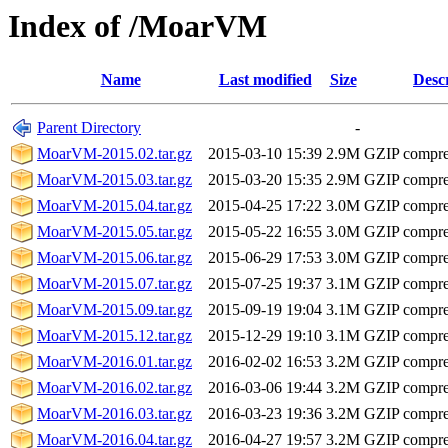
Index of /MoarVM
Name
Last modified
Size
Desc
Parent Directory
-
MoarVM-2015.02.tar.gz
2015-03-10 15:39
2.9M
GZIP compr
MoarVM-2015.03.tar.gz
2015-03-20 15:35
2.9M
GZIP compr
MoarVM-2015.04.tar.gz
2015-04-25 17:22
3.0M
GZIP compr
MoarVM-2015.05.tar.gz
2015-05-22 16:55
3.0M
GZIP compr
MoarVM-2015.06.tar.gz
2015-06-29 17:53
3.0M
GZIP compr
MoarVM-2015.07.tar.gz
2015-07-25 19:37
3.1M
GZIP compr
MoarVM-2015.09.tar.gz
2015-09-19 19:04
3.1M
GZIP compr
MoarVM-2015.12.tar.gz
2015-12-29 19:10
3.1M
GZIP compr
MoarVM-2016.01.tar.gz
2016-02-02 16:53
3.2M
GZIP compr
MoarVM-2016.02.tar.gz
2016-03-06 19:44
3.2M
GZIP compr
MoarVM-2016.03.tar.gz
2016-03-23 19:36
3.2M
GZIP compr
MoarVM-2016.04.tar.gz
2016-04-27 19:57
3.2M
GZIP compr