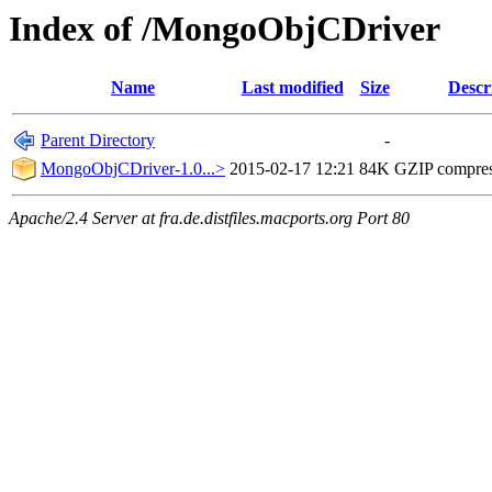
Index of /MongoObjCDriver
Name
Last modified
Size
Descr
Parent Directory
-
MongoObjCDriver-1.0...>
2015-02-17 12:21
84K
GZIP compre
Apache/2.4 Server at fra.de.distfiles.macports.org Port 80