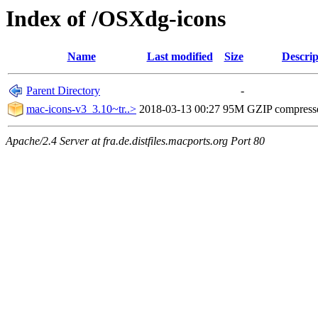
Index of /OSXdg-icons
Name
Last modified
Size
Descrip
Parent Directory
-
mac-icons-v3_3.10~tr..>
2018-03-13 00:27
95M
GZIP compress
Apache/2.4 Server at fra.de.distfiles.macports.org Port 80