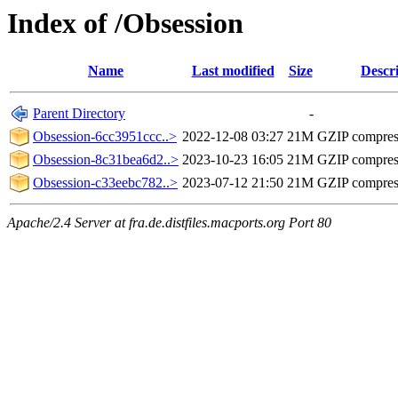
Index of /Obsession
Name
Last modified
Size
Descr
Parent Directory
-
Obsession-6cc3951ccc..>
2022-12-08 03:27
21M
GZIP compre
Obsession-8c31bea6d2..>
2023-10-23 16:05
21M
GZIP compre
Obsession-c33eebc782..>
2023-07-12 21:50
21M
GZIP compre
Apache/2.4 Server at fra.de.distfiles.macports.org Port 80