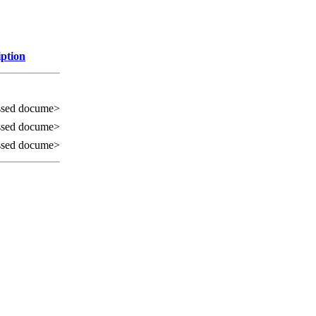
iption
ssed docume>
ssed docume>
ssed docume>