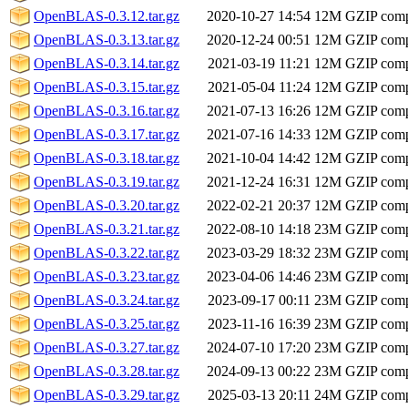
OpenBLAS-0.3.12.tar.gz
2020-10-27 14:54
12M
GZIP comp
OpenBLAS-0.3.13.tar.gz
2020-12-24 00:51
12M
GZIP comp
OpenBLAS-0.3.14.tar.gz
2021-03-19 11:21
12M
GZIP comp
OpenBLAS-0.3.15.tar.gz
2021-05-04 11:24
12M
GZIP comp
OpenBLAS-0.3.16.tar.gz
2021-07-13 16:26
12M
GZIP comp
OpenBLAS-0.3.17.tar.gz
2021-07-16 14:33
12M
GZIP comp
OpenBLAS-0.3.18.tar.gz
2021-10-04 14:42
12M
GZIP comp
OpenBLAS-0.3.19.tar.gz
2021-12-24 16:31
12M
GZIP comp
OpenBLAS-0.3.20.tar.gz
2022-02-21 20:37
12M
GZIP comp
OpenBLAS-0.3.21.tar.gz
2022-08-10 14:18
23M
GZIP comp
OpenBLAS-0.3.22.tar.gz
2023-03-29 18:32
23M
GZIP comp
OpenBLAS-0.3.23.tar.gz
2023-04-06 14:46
23M
GZIP comp
OpenBLAS-0.3.24.tar.gz
2023-09-17 00:11
23M
GZIP comp
OpenBLAS-0.3.25.tar.gz
2023-11-16 16:39
23M
GZIP comp
OpenBLAS-0.3.27.tar.gz
2024-07-10 17:20
23M
GZIP comp
OpenBLAS-0.3.28.tar.gz
2024-09-13 00:22
23M
GZIP comp
OpenBLAS-0.3.29.tar.gz
2025-03-13 20:11
24M
GZIP comp