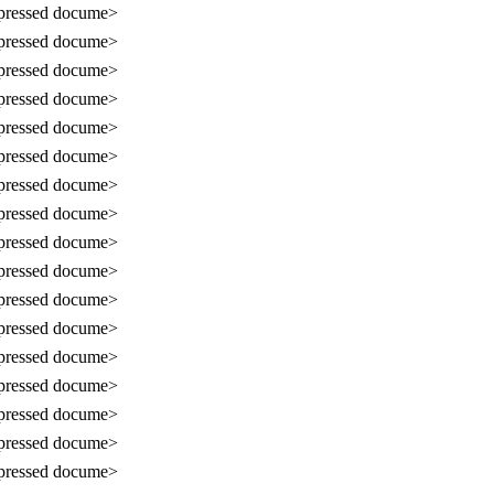
ressed docume>
ressed docume>
ressed docume>
ressed docume>
ressed docume>
ressed docume>
ressed docume>
ressed docume>
ressed docume>
ressed docume>
ressed docume>
ressed docume>
ressed docume>
ressed docume>
ressed docume>
ressed docume>
ressed docume>