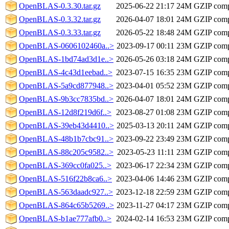
OpenBLAS-0.3.30.tar.gz
2025-06-22 21:17
24M
GZIP comp
OpenBLAS-0.3.32.tar.gz
2026-04-07 18:01
24M
GZIP comp
OpenBLAS-0.3.33.tar.gz
2026-05-22 18:48
24M
GZIP comp
OpenBLAS-0606102460a..>
2023-09-17 00:11
23M
GZIP comp
OpenBLAS-1bd74ad3d1e..>
2026-05-26 03:18
24M
GZIP comp
OpenBLAS-4c43d1eebad..>
2023-07-15 16:35
23M
GZIP comp
OpenBLAS-5a9cd877948..>
2023-04-01 05:52
23M
GZIP comp
OpenBLAS-9b3cc7835bd..>
2026-04-07 18:01
24M
GZIP comp
OpenBLAS-12d8f219d6f..>
2023-08-27 01:08
23M
GZIP comp
OpenBLAS-39eb43d4410..>
2025-03-13 20:11
24M
GZIP comp
OpenBLAS-48b1b7cbc91..>
2023-09-22 23:49
23M
GZIP comp
OpenBLAS-88c205c9582..>
2023-05-23 11:11
23M
GZIP comp
OpenBLAS-369cc0fa025..>
2023-06-17 22:34
23M
GZIP comp
OpenBLAS-516f22b8ca6..>
2023-04-06 14:46
23M
GZIP comp
OpenBLAS-563daadc927..>
2023-12-18 22:59
23M
GZIP comp
OpenBLAS-864c65b5269..>
2023-11-27 04:17
23M
GZIP comp
OpenBLAS-b1ae777afb0..>
2024-02-14 16:53
23M
GZIP comp