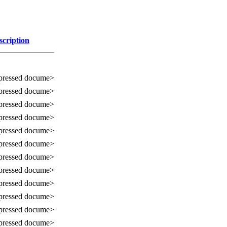
scription
ressed docume>
ressed docume>
ressed docume>
ressed docume>
ressed docume>
ressed docume>
ressed docume>
ressed docume>
ressed docume>
ressed docume>
ressed docume>
ressed docume>