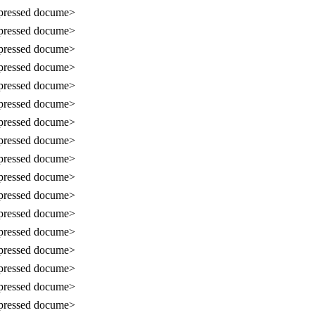
ressed docume>
ressed docume>
ressed docume>
ressed docume>
ressed docume>
ressed docume>
ressed docume>
ressed docume>
ressed docume>
ressed docume>
ressed docume>
ressed docume>
ressed docume>
ressed docume>
ressed docume>
ressed docume>
ressed docume>