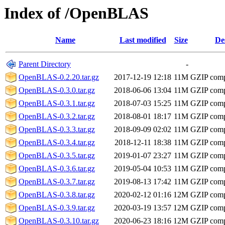
Index of /OpenBLAS
Name
Last modified
Size
De
Parent Directory
-
OpenBLAS-0.2.20.tar.gz
2017-12-19 12:18
11M
GZIP comp
OpenBLAS-0.3.0.tar.gz
2018-06-06 13:04
11M
GZIP comp
OpenBLAS-0.3.1.tar.gz
2018-07-03 15:25
11M
GZIP comp
OpenBLAS-0.3.2.tar.gz
2018-08-01 18:17
11M
GZIP comp
OpenBLAS-0.3.3.tar.gz
2018-09-09 02:02
11M
GZIP comp
OpenBLAS-0.3.4.tar.gz
2018-12-11 18:38
11M
GZIP comp
OpenBLAS-0.3.5.tar.gz
2019-01-07 23:27
11M
GZIP comp
OpenBLAS-0.3.6.tar.gz
2019-05-04 10:53
11M
GZIP comp
OpenBLAS-0.3.7.tar.gz
2019-08-13 17:42
11M
GZIP comp
OpenBLAS-0.3.8.tar.gz
2020-02-12 01:16
12M
GZIP comp
OpenBLAS-0.3.9.tar.gz
2020-03-19 13:57
12M
GZIP comp
OpenBLAS-0.3.10.tar.gz
2020-06-23 18:16
12M
GZIP comp