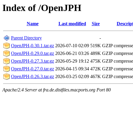
Index of /OpenJPH
Name
Last modified
Size
Descrip
Parent Directory
-
OpenJPH-0.30.1.tar.gz
2026-07-10 02:09
519K
GZIP compress
OpenJPH-0.29.0.tar.gz
2026-06-21 03:26
489K
GZIP compress
OpenJPH-0.27.3.tar.gz
2026-05-29 19:12
475K
GZIP compress
OpenJPH-0.27.0.tar.gz
2026-04-15 09:34
472K
GZIP compress
OpenJPH-0.26.3.tar.gz
2026-03-25 02:09
467K
GZIP compress
Apache/2.4 Server at fra.de.distfiles.macports.org Port 80