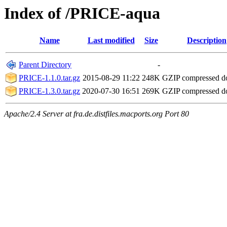
Index of /PRICE-aqua
Name
Last modified
Size
Description
Parent Directory
-
PRICE-1.1.0.tar.gz
2015-08-29 11:22
248K
GZIP compressed 
PRICE-1.3.0.tar.gz
2020-07-30 16:51
269K
GZIP compressed 
Apache/2.4 Server at fra.de.distfiles.macports.org Port 80