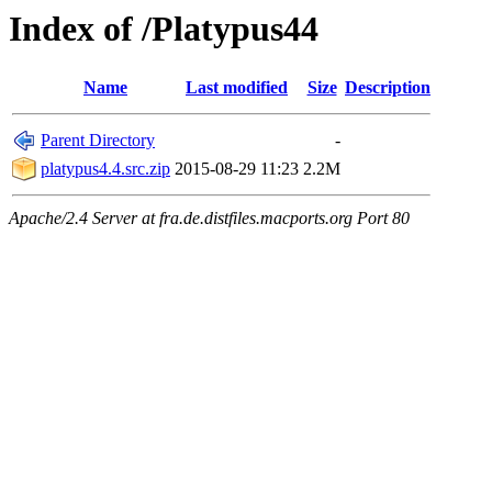
Index of /Platypus44
Name
Last modified
Size
Description
Parent Directory
-
platypus4.4.src.zip
2015-08-29 11:23
2.2M
Apache/2.4 Server at fra.de.distfiles.macports.org Port 80