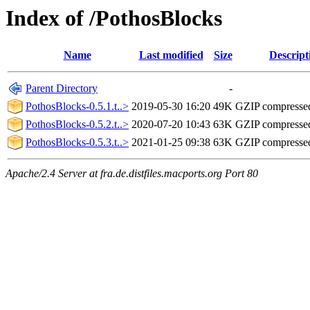
Index of /PothosBlocks
Name
Last modified
Size
Descript
Parent Directory
-
PothosBlocks-0.5.1.t..>
2019-05-30 16:20
49K
GZIP compresse
PothosBlocks-0.5.2.t..>
2020-07-20 10:43
63K
GZIP compresse
PothosBlocks-0.5.3.t..>
2021-01-25 09:38
63K
GZIP compresse
Apache/2.4 Server at fra.de.distfiles.macports.org Port 80