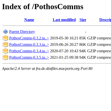
Index of /PothosComms
Name
Last modified
Size
Descri
Parent Directory
-
PothosComms-0.3.2.ta..>
2019-05-30 16:21
85K
GZIP compres
PothosComms-0.3.3.ta..>
2019-06-26 20:27
86K
GZIP compres
PothosComms-0.3.4.ta..>
2020-07-20 10:43
94K
GZIP compres
PothosComms-0.3.5.ta..>
2021-01-25 09:38
94K
GZIP compres
Apache/2.4 Server at fra.de.distfiles.macports.org Port 80