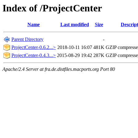
Index of /ProjectCenter
Name
Last modified
Size
Descrip
Parent Directory
-
ProjectCenter-0.6.2...>
2018-10-11 16:07
481K
GZIP compress
ProjectCenter-0.4.3...>
2015-08-29 19:42
287K
GZIP compress
Apache/2.4 Server at fra.de.distfiles.macports.org Port 80