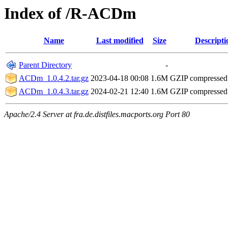
Index of /R-ACDm
Name
Last modified
Size
Descripti
Parent Directory
-
ACDm_1.0.4.2.tar.gz
2023-04-18 00:08
1.6M
GZIP compresse
ACDm_1.0.4.3.tar.gz
2024-02-21 12:40
1.6M
GZIP compresse
Apache/2.4 Server at fra.de.distfiles.macports.org Port 80