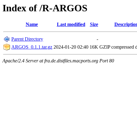
Index of /R-ARGOS
Name
Last modified
Size
Descriptio
Parent Directory
-
ARGOS_0.1.1.tar.gz
2024-01-20 02:40
16K
GZIP compressed 
Apache/2.4 Server at fra.de.distfiles.macports.org Port 80