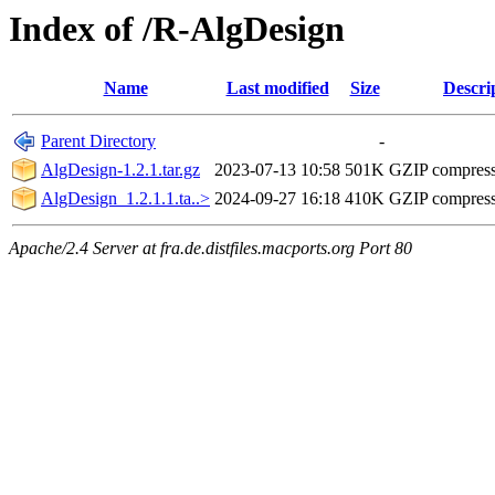
Index of /R-AlgDesign
Name
Last modified
Size
Descri
Parent Directory
-
AlgDesign-1.2.1.tar.gz
2023-07-13 10:58
501K
GZIP compres
AlgDesign_1.2.1.1.ta..>
2024-09-27 16:18
410K
GZIP compres
Apache/2.4 Server at fra.de.distfiles.macports.org Port 80