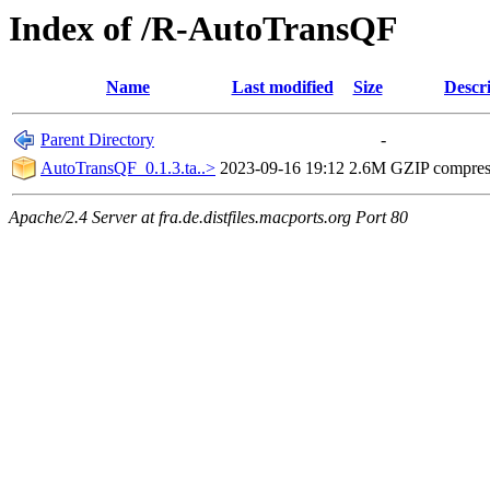
Index of /R-AutoTransQF
Name
Last modified
Size
Descr
Parent Directory
-
AutoTransQF_0.1.3.ta..>
2023-09-16 19:12
2.6M
GZIP compre
Apache/2.4 Server at fra.de.distfiles.macports.org Port 80